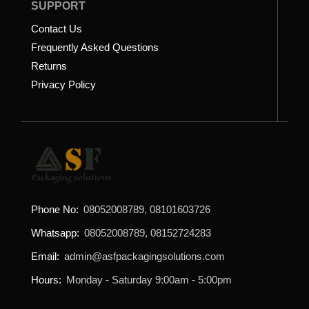
SUPPORT
Contact Us
Frequently Asked Questions
Returns
Privacy Policy
Phone No:
08052008789, 08101603726
Whatsapp:
08052008789, 08152724283
Email:
admin@asfpackagingsolutions.com
Hours:
Monday - Saturday 9:00am - 5:00pm