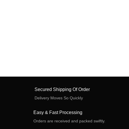
Secured Shipping Of Order
Delivery Moves So Quickly
Easy & Fast Processing
Orders are received and packed swiftly.