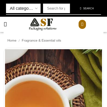
SEARCH
/
Home
Fragrance & Essential oils