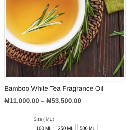
Bamboo White Tea Fragrance Oil
₦
11,000.00
–
₦
53,500.00
Size ( ML )
100 ML
250 ML
500 ML