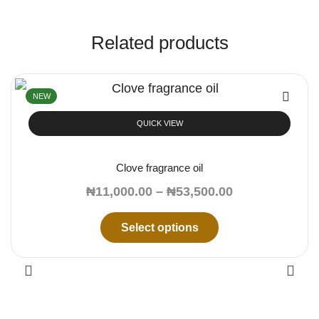
Related products
NEW
QUICK VIEW
Clove fragrance oil
₦
11,000.00
–
₦
53,500.00
Select options