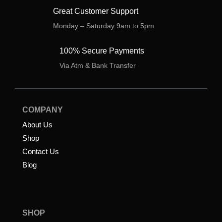
Great Customer Support
Monday – Saturday 9am to 5pm
100% Secure Payments
Via Atm & Bank Transfer
COMPANY
About Us
Shop
Contact Us
Blog
SHOP