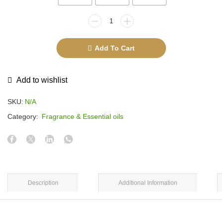
Add To Cart
Add to wishlist
SKU:
N/A
Category:
Fragrance & Essential oils
Description
Additional Information