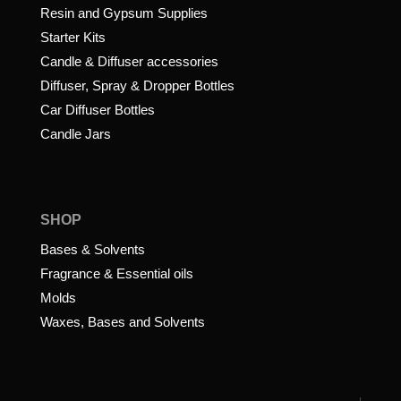
Resin and Gypsum Supplies
Starter Kits
Candle & Diffuser accessories
Diffuser, Spray & Dropper Bottles
Car Diffuser Bottles
Candle Jars
SHOP
Bases & Solvents
Fragrance & Essential oils
Molds
Waxes, Bases and Solvents