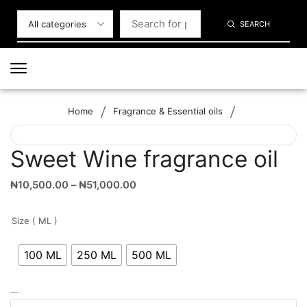
SEARCH
/
/
Home
Fragrance & Essential oils
Sweet Wine fragrance oil
₦
10,500.00
–
₦
51,000.00
Size ( ML )
100 ML
250 ML
500 ML