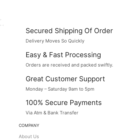
Secured Shipping Of Order
Delivery Moves So Quickly
Easy & Fast Processing
Orders are received and packed swiftly.
Great Customer Support
Monday – Saturday 9am to 5pm
100% Secure Payments
Via Atm & Bank Transfer
COMPANY
About Us