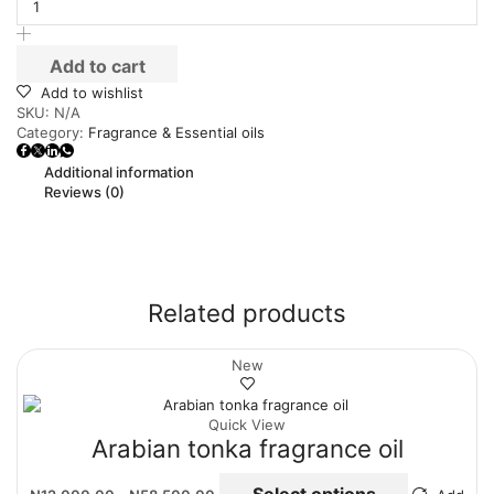
Add to cart
Add to wishlist
SKU:
N/A
Category:
Fragrance & Essential oils
Additional information
Reviews (0)
Related products
New
Quick View
Arabian tonka fragrance oil
Select options