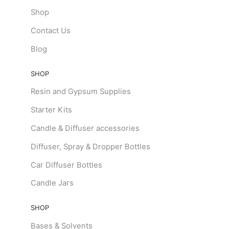
Shop
Contact Us
Blog
SHOP
Resin and Gypsum Supplies
Starter Kits
Candle & Diffuser accessories
Diffuser, Spray & Dropper Bottles
Car Diffuser Bottles
Candle Jars
SHOP
Bases & Solvents