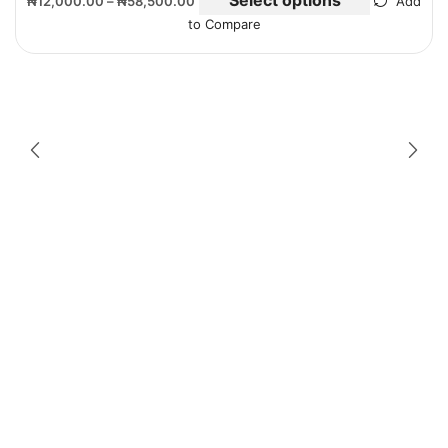
₦
12,000.00
–
₦
58,500.00
Add
to Compare