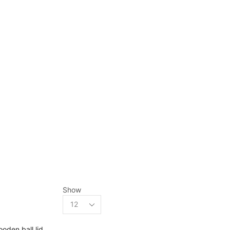
Shop
Show