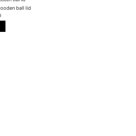
ooden ball lid
0