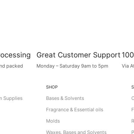
rocessing
Great Customer Support
100
and packed
Monday – Saturday 9am to 5pm
Via A
SHOP
m Supplies
Bases & Solvents
C
Fragrance & Essential oils
F
Molds
R
Waxes, Bases and Solvents
P