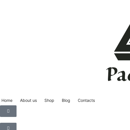
Home
About us
Shop
Blog
Contacts