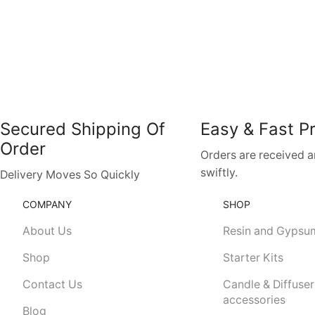
Secured Shipping Of
Easy & Fast P
Order
Orders are received 
swiftly.
Delivery Moves So Quickly
COMPANY
SHOP
About Us
Resin and Gypsu
Shop
Starter Kits
Contact Us
Candle & Diffuser
accessories
Blog