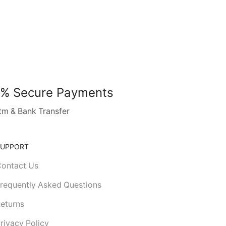
% Secure Payments
tm & Bank Transfer
SUPPORT
ontact Us
requently Asked Questions
eturns
rivacy Policy