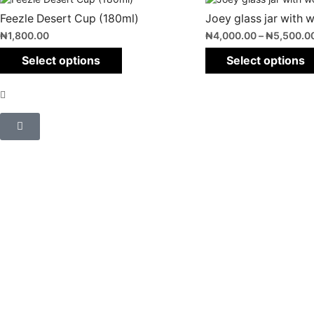
Feezle Desert Cup (180ml)
Joey glass jar with w
₦
1,800.00
₦
4,000.00
–
₦
5,500.0
Select options
Select options