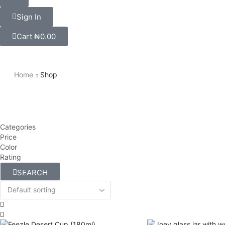
Sign In
Cart
₦
0.00
Home
Shop
Categories
Price
Color
Rating
SEARCH