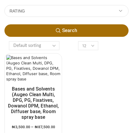
RATING
Search
Bases and Solvents
(Augeo Clean Multi,
DPG, PG, Fixatives,
Dowanol DPM, Ethanol,
Diffuser base, Room
spray base
₦
3,500.00
–
₦
87,500.00