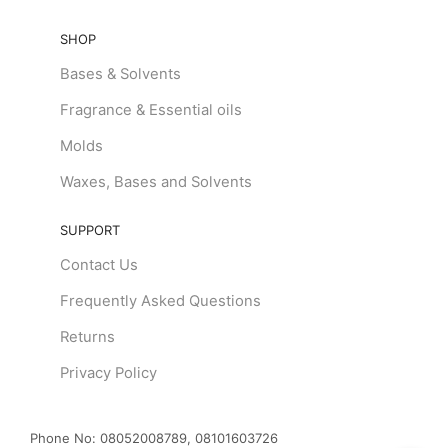
SHOP
Bases & Solvents
Fragrance & Essential oils
Molds
Waxes, Bases and Solvents
SUPPORT
Contact Us
Frequently Asked Questions
Returns
Privacy Policy
Phone No:
08052008789, 08101603726