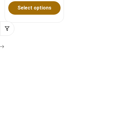
Select options