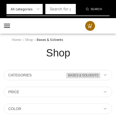
SEARCH
Home
Shop
Bases & Solvents
Shop
CATEGORIES
BASES & SOLVENTS
PRICE
COLOR