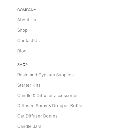
COMPANY
About Us
Shop
Contact Us
Blog
SHOP
Resin and Gypsum Supplies
Starter Kits
Candle & Diffuser accessories
Diffuser, Spray & Dropper Bottles
Car Diffuser Bottles
Candle Jars