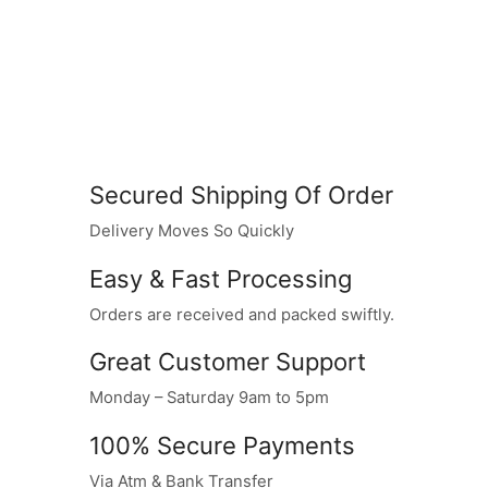
Secured Shipping Of Order
Delivery Moves So Quickly
Easy & Fast Processing
Orders are received and packed swiftly.
Great Customer Support
Monday – Saturday 9am to 5pm
100% Secure Payments
Via Atm & Bank Transfer