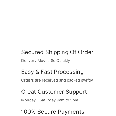
Secured Shipping Of Order
Delivery Moves So Quickly
Easy & Fast Processing
Orders are received and packed swiftly.
Great Customer Support
Monday – Saturday 9am to 5pm
100% Secure Payments