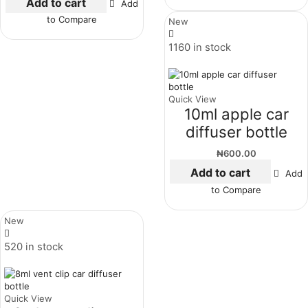
Add to cart
Add
to Compare
New
1160 in stock
Quick View
10ml apple car
diffuser bottle
₦
600.00
Add to cart
Add
to Compare
New
520 in stock
Quick View