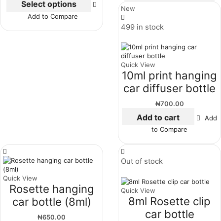
Select options
New
Add to Compare
499 in stock
Quick View
10ml print hanging
car diffuser bottle
₦
700.00
Add to cart
Add
to Compare
Out of stock
Quick View
Rosette hanging
Quick View
8ml Rosette clip
car bottle (8ml)
car bottle
₦
650.00