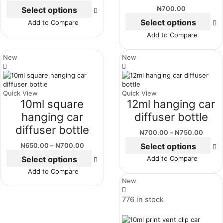
₦
700.00
Select options
Select options
Add to Compare
Add to Compare
New
New
Quick View
Quick View
10ml square
12ml hanging car
hanging car
diffuser bottle
diffuser bottle
₦
700.00
–
₦
750.00
Select options
₦
650.00
–
₦
700.00
Select options
Add to Compare
Add to Compare
New
776 in stock