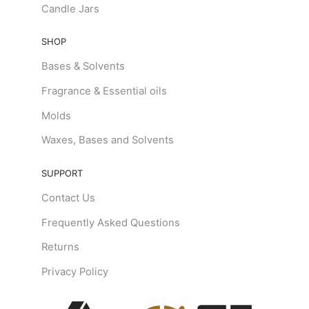
Candle Jars
SHOP
Bases & Solvents
Fragrance & Essential oils
Molds
Waxes, Bases and Solvents
SUPPORT
Contact Us
Frequently Asked Questions
Returns
Privacy Policy