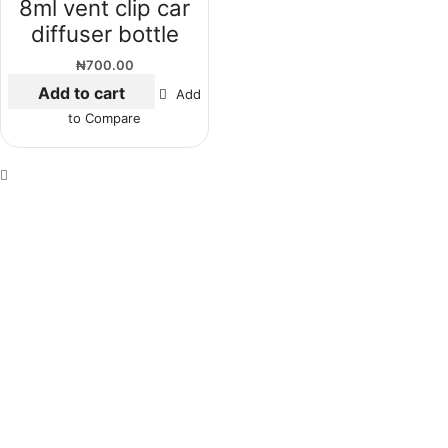
8ml vent clip car
diffuser bottle
₦
700.00
Add to cart
Add
to Compare