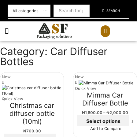
SEARCH
Category: Car Diffuser
Bottles
New
New
Quick View
Mimma Car
Quick View
Diffuser Bottle
Christmas car
diffuser bottle
₦
1,800.00
–
₦
2,000.00
(10ml)
Select options
Add to Compare
₦
700.00