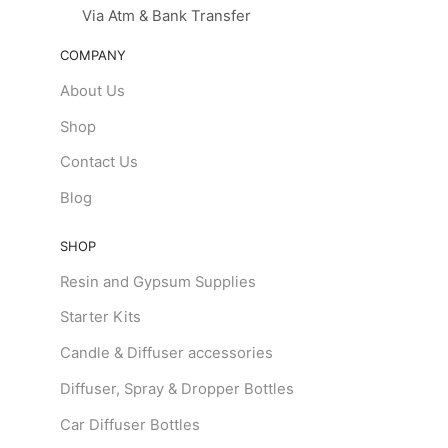
Via Atm & Bank Transfer
COMPANY
About Us
Shop
Contact Us
Blog
SHOP
Resin and Gypsum Supplies
Starter Kits
Candle & Diffuser accessories
Diffuser, Spray & Dropper Bottles
Car Diffuser Bottles