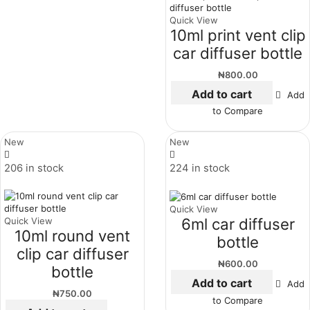
Quick View
10ml print vent clip
car diffuser bottle
₦
800.00
Add to cart
Add
to Compare
New
New
206 in stock
224 in stock
Quick View
6ml car diffuser
Quick View
10ml round vent
bottle
clip car diffuser
₦
600.00
bottle
Add to cart
Add
₦
750.00
to Compare