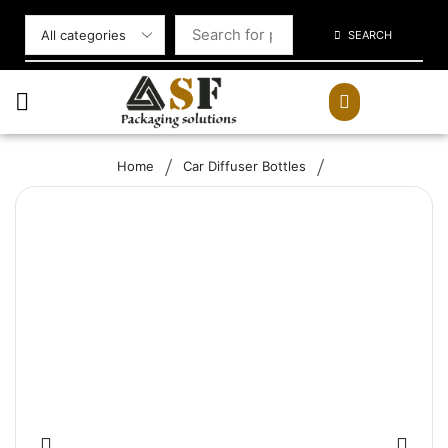
SEARCH
/
/
Home
Car Diffuser Bottles