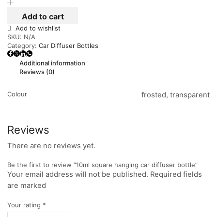
Add to cart
Add to wishlist
SKU:
N/A
Category:
Car Diffuser Bottles
Additional information
Reviews (0)
Colour
frosted, transparent
Reviews
There are no reviews yet.
Be the first to review “10ml square hanging car diffuser bottle”
Your email address will not be published. Required fields
are marked
Your rating
*