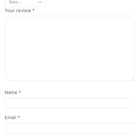
Your review
*
Name
*
Email
*