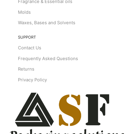
Fragrance & Essential oils
Molds
Waxes, Bases and Solvents
SUPPORT
Contact Us
Frequently Asked Questions
Returns
Privacy Policy