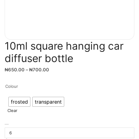
10ml square hanging car
diffuser bottle
₦
650.00
–
₦
700.00
Colour
frosted
transparent
Clear