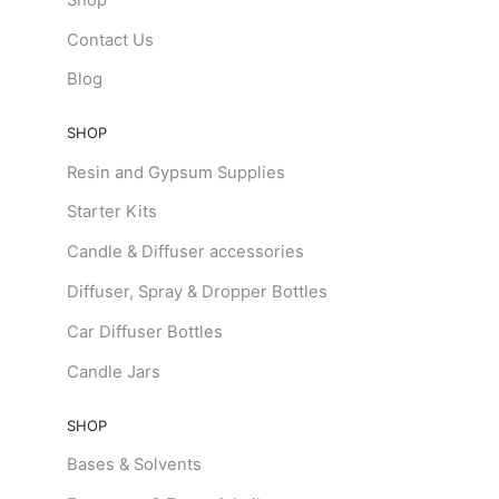
Contact Us
Blog
SHOP
Resin and Gypsum Supplies
Starter Kits
Candle & Diffuser accessories
Diffuser, Spray & Dropper Bottles
Car Diffuser Bottles
Candle Jars
SHOP
Bases & Solvents