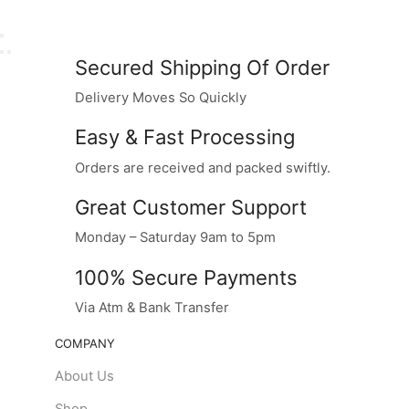
Secured Shipping Of Order
Delivery Moves So Quickly
Easy & Fast Processing
Orders are received and packed swiftly.
Great Customer Support
Monday – Saturday 9am to 5pm
100% Secure Payments
Via Atm & Bank Transfer
COMPANY
About Us
Shop