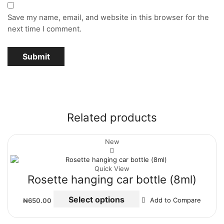
Save my name, email, and website in this browser for the
next time I comment.
Related products
New
Quick View
Rosette hanging car bottle (8ml)
Select options
₦
650.00
Add to Compare