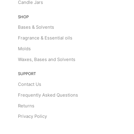
Candle Jars
SHOP
Bases & Solvents
Fragrance & Essential oils
Molds
Waxes, Bases and Solvents
SUPPORT
Contact Us
Frequently Asked Questions
Returns
Privacy Policy