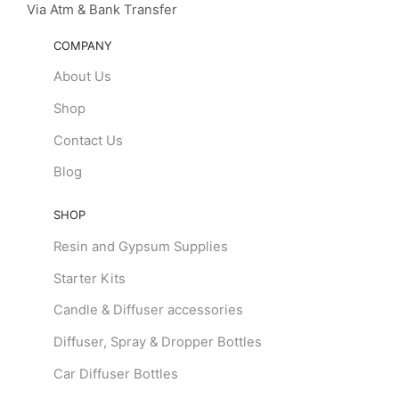
Via Atm & Bank Transfer
COMPANY
About Us
Shop
Contact Us
Blog
SHOP
Resin and Gypsum Supplies
Starter Kits
Candle & Diffuser accessories
Diffuser, Spray & Dropper Bottles
Car Diffuser Bottles