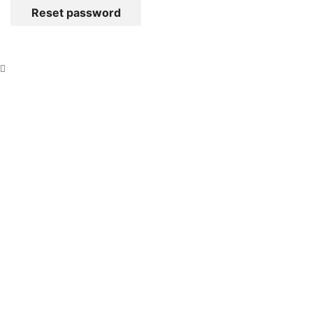
Reset password