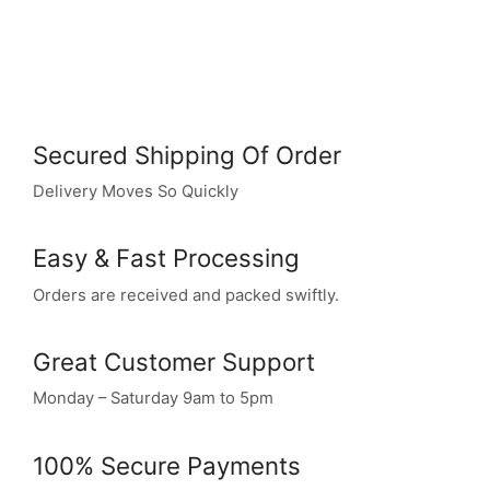
Secured Shipping Of Order
Delivery Moves So Quickly
Easy & Fast Processing
Orders are received and packed swiftly.
Great Customer Support
Monday – Saturday 9am to 5pm
100% Secure Payments