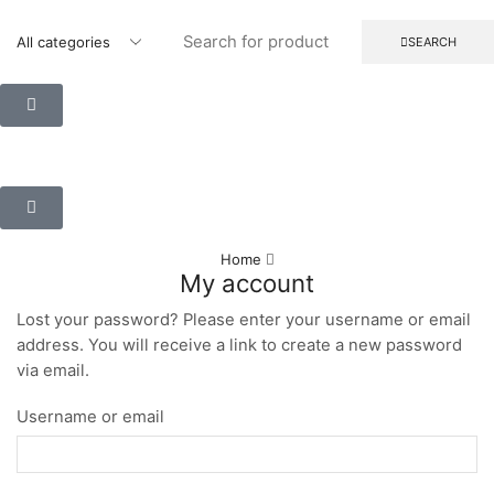
SEARCH
Home
My account
Lost your password? Please enter your username or email
address. You will receive a link to create a new password
via email.
Username or email