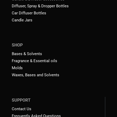
Diffuser, Spray & Dropper Bottles
Car Diffuser Bottles
Candle Jars
SHOP
Bases & Solvents
Fragrance & Essential oils
Molds
Waxes, Bases and Solvents
SUPPORT
Contact Us
Frequently Asked Questions