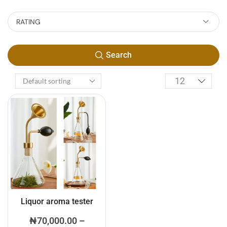
RATING
Search
Liquor aroma tester
₦
70,000.00
–