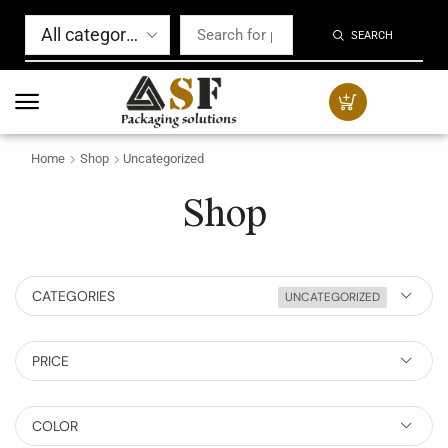
SEARCH
Home
Shop
Uncategorized
Shop
CATEGORIES
UNCATEGORIZED
PRICE
COLOR