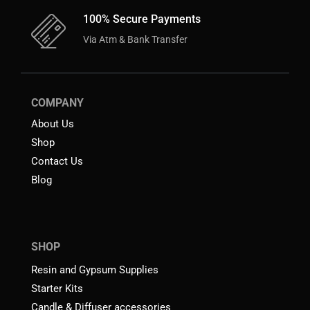
100% Secure Payments
Via Atm & Bank Transfer
COMPANY
About Us
Shop
Contact Us
Blog
SHOP
Resin and Gypsum Supplies
Starter Kits
Candle & Diffuser accessories