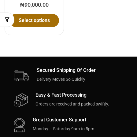
₦
90,000.00
Select options
Secured Shipping Of Order
Delivery Moves So Quickly
Easy & Fast Processing
Orders are received and packed swiftly.
Great Customer Support
Monday – Saturday 9am to 5pm