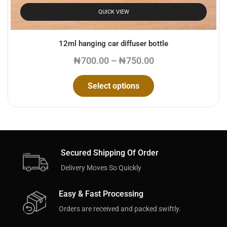
QUICK VIEW
12ml hanging car diffuser bottle
₦
700.00
–
₦
750.00
Select options
Secured Shipping Of Order
Delivery Moves So Quickly
Easy & Fast Processing
Orders are received and packed swiftly.