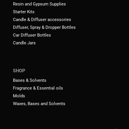
Resin and Gypsum Supplies
Starter Kits
Candle & Diffuser accessories
Diffuser, Spray & Dropper Bottles
Car Diffuser Bottles
Candle Jars
SHOP
Bases & Solvents
Fragrance & Essential oils
Molds
Waxes, Bases and Solvents