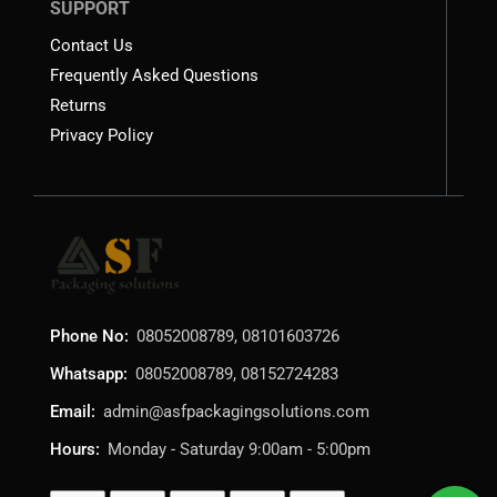
SUPPORT
Contact Us
Frequently Asked Questions
Returns
Privacy Policy
Phone No:
08052008789, 08101603726
Whatsapp:
08052008789, 08152724283
Email:
admin@asfpackagingsolutions.com
Hours:
Monday - Saturday 9:00am - 5:00pm