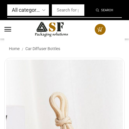
SEARCH
Home
Car Diffuser Bottles
/