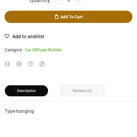
Add To Cart
Add to wishlist
Category:
Car Diffuser Bottles
Description
Reviews (0)
Type-hanging