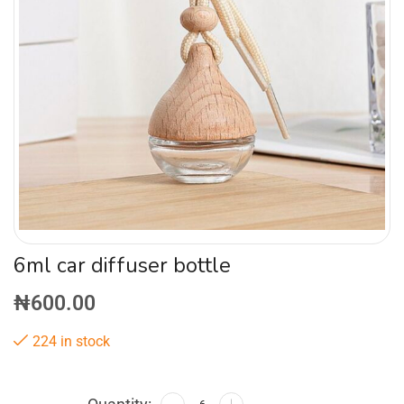
6ml car diffuser bottle
₦
600.00
224 in stock