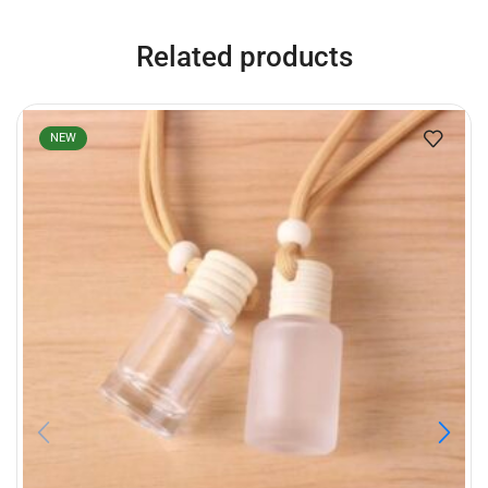
Related products
NEW