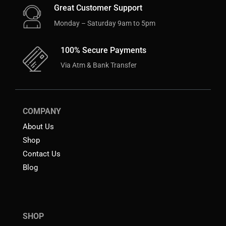
Great Customer Support
Monday – Saturday 9am to 5pm
100% Secure Payments
Via Atm & Bank Transfer
COMPANY
About Us
Shop
Contact Us
Blog
SHOP