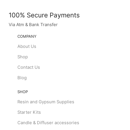
100% Secure Payments
Via Atm & Bank Transfer
COMPANY
About Us
Shop
Contact Us
Blog
SHOP
Resin and Gypsum Supplies
Starter Kits
Candle & Diffuser accessories