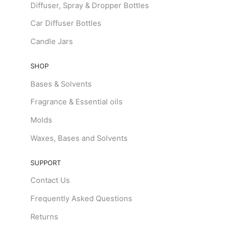
Diffuser, Spray & Dropper Bottles
Car Diffuser Bottles
Candle Jars
SHOP
Bases & Solvents
Fragrance & Essential oils
Molds
Waxes, Bases and Solvents
SUPPORT
Contact Us
Frequently Asked Questions
Returns