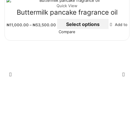
Quick View
Buttermilk pancake fragrance oil
Select options
₦
11,000.00
–
₦
53,500.00
Add to
Compare