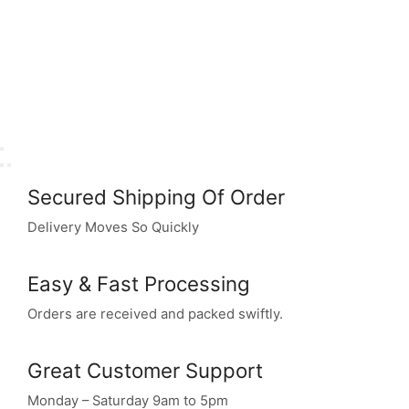
Secured Shipping Of Order
Delivery Moves So Quickly
Easy & Fast Processing
Orders are received and packed swiftly.
Great Customer Support
Monday – Saturday 9am to 5pm