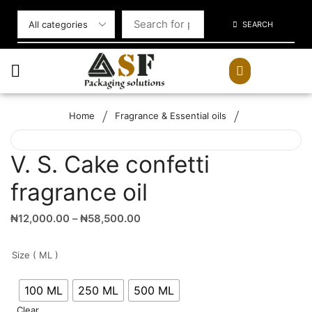
SEARCH
/
/
Home
Fragrance & Essential oils
V. S. Cake confetti
fragrance oil
₦
12,000.00
–
₦
58,500.00
Size ( ML )
100 ML
250 ML
500 ML
Clear