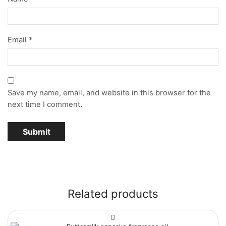
Email
*
Save my name, email, and website in this browser for the
next time I comment.
Related products