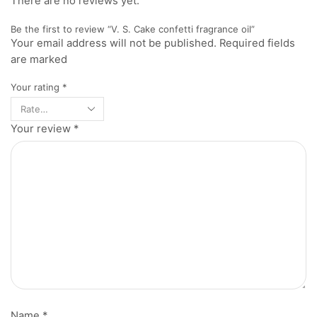
There are no reviews yet.
Be the first to review “V. S. Cake confetti fragrance oil”
Your email address will not be published. Required fields
are marked
Your rating
*
Your review
*
Name
*