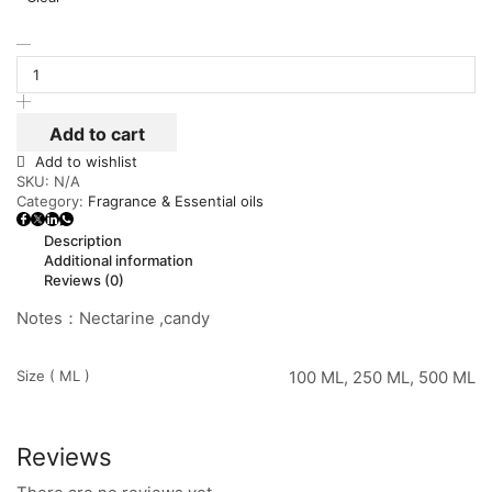
Add to cart
Add to wishlist
SKU:
N/A
Category:
Fragrance & Essential oils
Description
Additional information
Reviews (0)
Notes：Nectarine ,candy
Size ( ML )
100 ML, 250 ML, 500 ML
Reviews