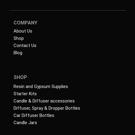
COMPANY
About Us
Shop
Contact Us
Blog
SHOP
Resin and Gypsum Supplies
Starter Kits
Candle & Diffuser accessories
Diffuser, Spray & Dropper Bottles
Car Diffuser Bottles
Candle Jars