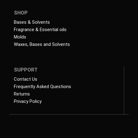
SHOP
Bases & Solvents
Fragrance & Essential oils
Molds
Waxes, Bases and Solvents
SUPPORT
Contact Us
Frequently Asked Questions
Returns
Privacy Policy