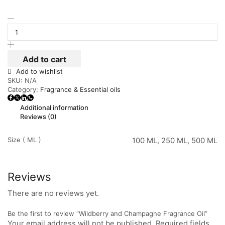
Add to cart
Add to wishlist
SKU:
N/A
Category:
Fragrance & Essential oils
Additional information
Reviews (0)
Size ( ML )
100 ML, 250 ML, 500 ML
Reviews
There are no reviews yet.
Be the first to review “Wildberry and Champagne Fragrance Oil”
Your email address will not be published. Required fields