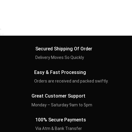
Secured Shipping Of Order
Delivery Moves So Quickly
Easy & Fast Processing
Orders are received and packed swiftly.
Great Customer Support
Monday – Saturday 9am to 5pm
100% Secure Payments
Via Atm & Bank Transfer