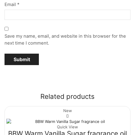
Email
*
Save my name, email, and website in this browser for the
next time I comment.
Related products
New
Quick View
BBW Warm Vanilla Sugar fragrance oil