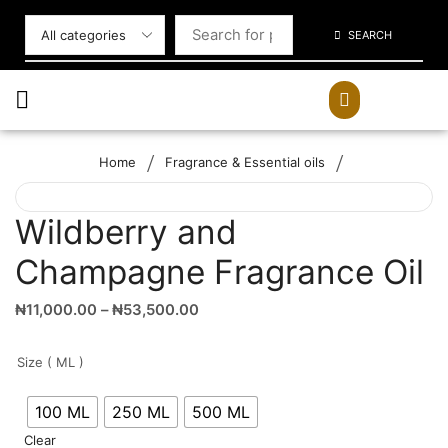
SEARCH
/
/
Home
Fragrance & Essential oils
Wildberry and
Champagne Fragrance Oil
₦
11,000.00
–
₦
53,500.00
Size ( ML )
100 ML
250 ML
500 ML
Clear