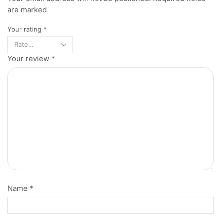
are marked
Your rating
*
Your review
*
Name
*