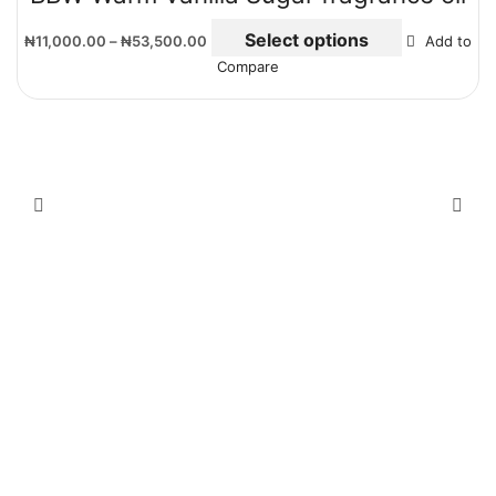
Select options
₦
11,000.00
–
₦
53,500.00
Add to
Compare