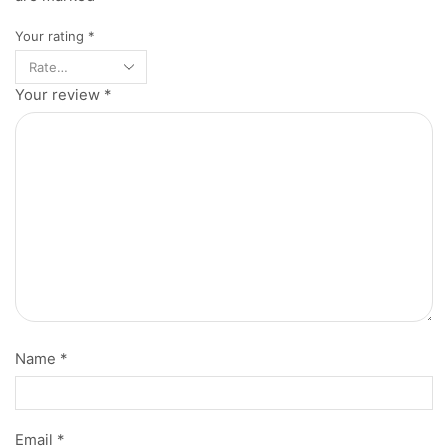
Your rating
*
Your review
*
Name
*
Email
*