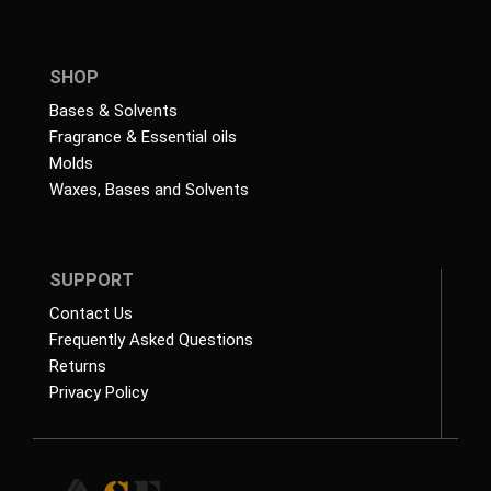
SHOP
Bases & Solvents
Fragrance & Essential oils
Molds
Waxes, Bases and Solvents
SUPPORT
Contact Us
Frequently Asked Questions
Returns
Privacy Policy