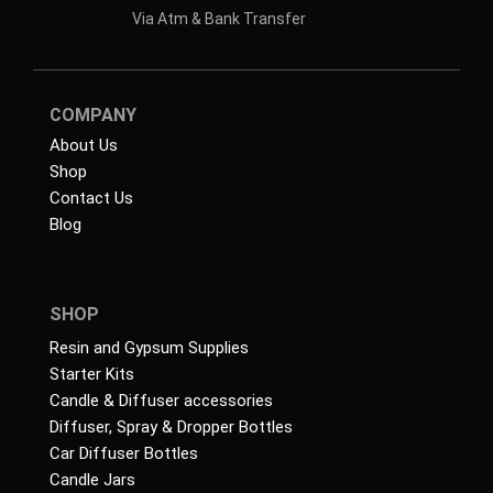
Via Atm & Bank Transfer
COMPANY
About Us
Shop
Contact Us
Blog
SHOP
Resin and Gypsum Supplies
Starter Kits
Candle & Diffuser accessories
Diffuser, Spray & Dropper Bottles
Car Diffuser Bottles
Candle Jars