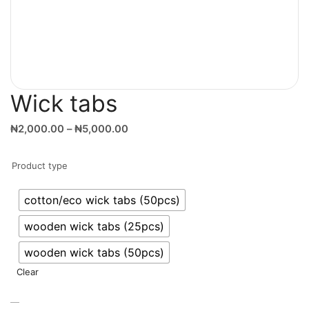
Wick tabs
₦
2,000.00
–
₦
5,000.00
Product type
cotton/eco wick tabs (50pcs)
wooden wick tabs (25pcs)
wooden wick tabs (50pcs)
Clear