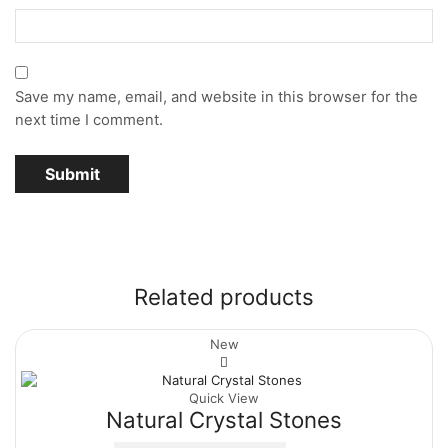
Save my name, email, and website in this browser for the
next time I comment.
Related products
New
Quick View
Natural Crystal Stones