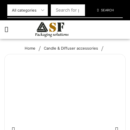
SEARCH
/
/
Home
Candle & Diffuser accessories