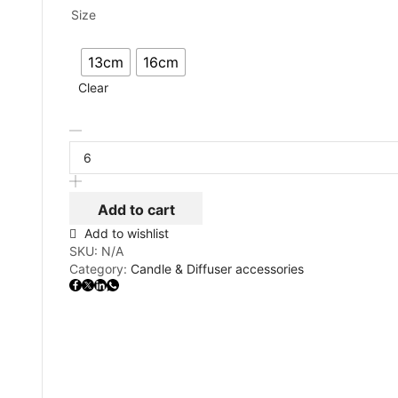
Size
13cm
16cm
Clear
Add to cart
Add to wishlist
SKU:
N/A
Category:
Candle & Diffuser accessories