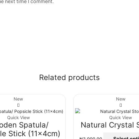
he next time I comment.
Related products
New
New
Quick View
Quick View
oden Spatula/
Natural Crystal 
le Stick (11x4cm)
Select opt
₦
3,000.00