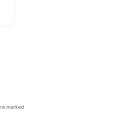
 are marked