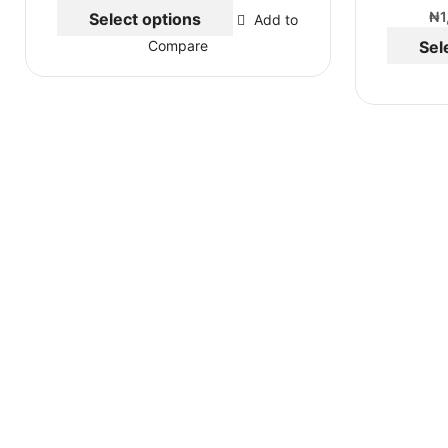
₦
1
Select options
Add to
Sel
Compare