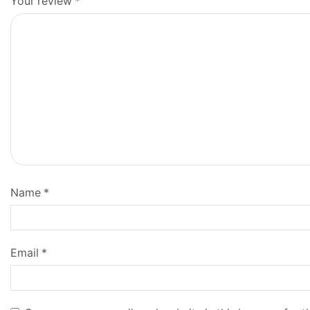
Your review
*
Name
*
Email
*