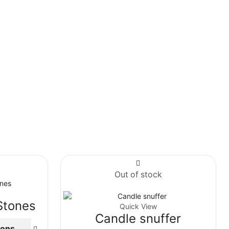
Out of stock
Stones
Quick View
Candle snuffer
ions