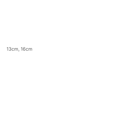
13cm, 16cm