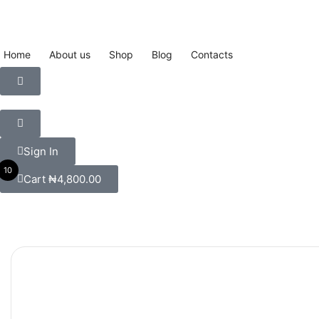
Home
About us
Shop
Blog
Contacts
Sign In
10
Cart
₦
4,800.00