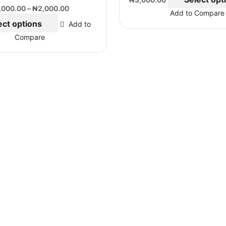
,000.00
–
₦
2,000.00
Add to Compare
ect options
Add to
Compare