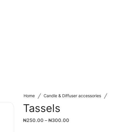
/
/
Home
Candle & Diffuser accessories
Tassels
₦
250.00
–
₦
300.00