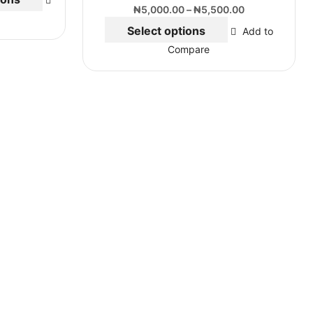
₦
5,000.00
–
₦
5,500.00
Select options
Add to
Compare