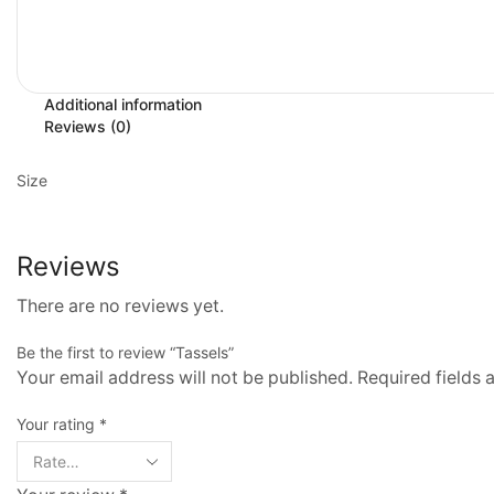
Additional information
Reviews (0)
Size
Reviews
There are no reviews yet.
Be the first to review “Tassels”
Your email address will not be published. Required fields
Your rating
*