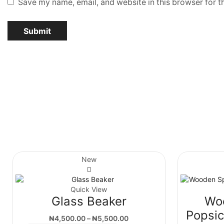
Save my name, email, and website in this browser for t
New
Quick View
Glass Beaker
Wo
Popsic
₦
4,500.00
–
₦
5,500.00