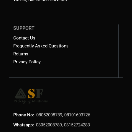
SUPPORT
Contact Us
Frequently Asked Questions
Returns
Privacy Policy
Phone No:
08052008789, 08101603726
Whatsapp:
08052008789, 08152724283