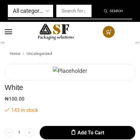
SEARCH
Home
Uncategorized
/
White
₦
100.00
143 in stock
Add To Cart