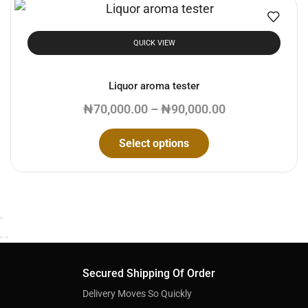
QUICK VIEW
Liquor aroma tester
₦
70,000.00
–
₦
90,000.00
Select options
Secured Shipping Of Order
Delivery Moves So Quickly