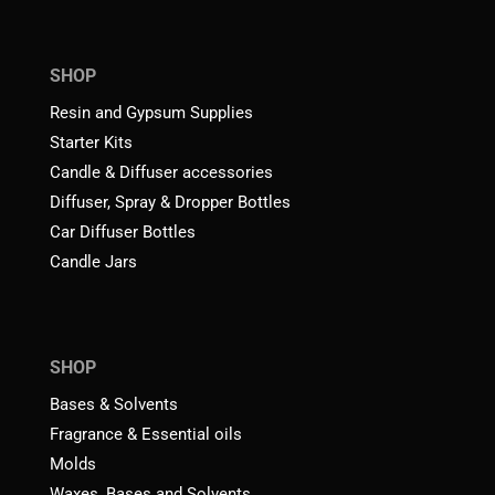
SHOP
Resin and Gypsum Supplies
Starter Kits
Candle & Diffuser accessories
Diffuser, Spray & Dropper Bottles
Car Diffuser Bottles
Candle Jars
SHOP
Bases & Solvents
Fragrance & Essential oils
Molds
Waxes, Bases and Solvents