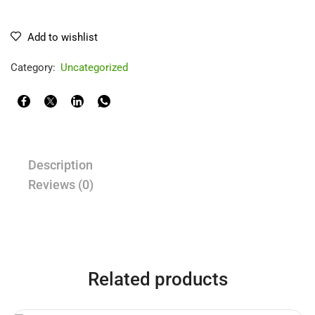
Add to wishlist
Category:
Uncategorized
Description
Reviews (0)
Related products