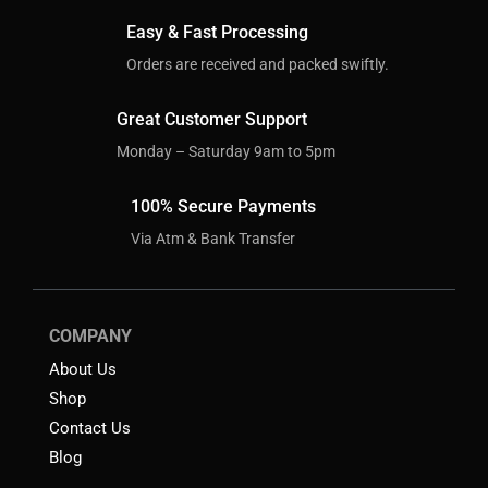
Easy & Fast Processing
Orders are received and packed swiftly.
Great Customer Support
Monday – Saturday 9am to 5pm
100% Secure Payments
Via Atm & Bank Transfer
COMPANY
About Us
Shop
Contact Us
Blog