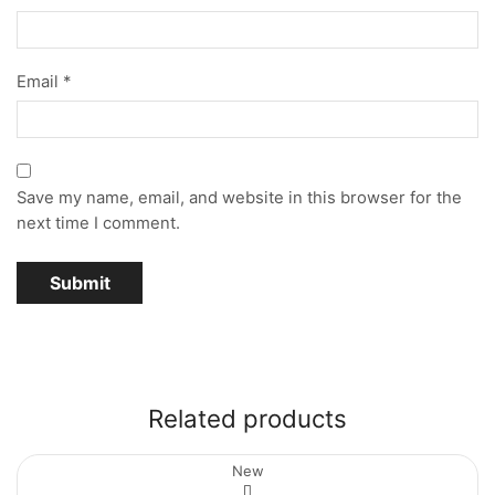
Email
*
Save my name, email, and website in this browser for the
next time I comment.
Related products
New