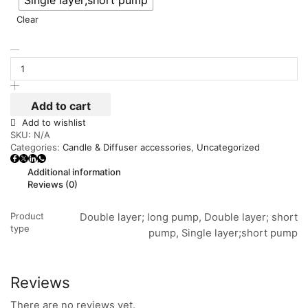
Single layer;short pump
Clear
Add to cart
Add to wishlist
SKU:
N/A
Categories:
Candle & Diffuser accessories
,
Uncategorized
Additional information
Reviews (0)
Product
Double layer; long pump, Double layer; short
type
pump, Single layer;short pump
Reviews
There are no reviews yet.