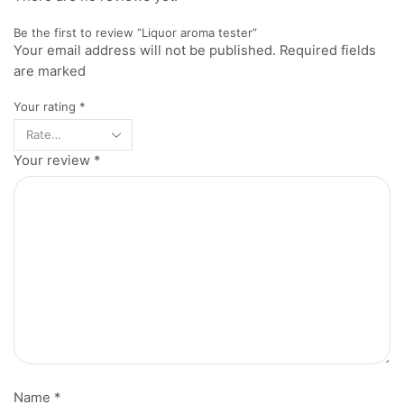
Be the first to review “Liquor aroma tester”
Your email address will not be published. Required fields
are marked
Your rating
*
Your review
*
Name
*