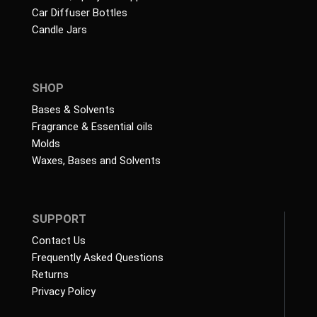
Car Diffuser Bottles
Candle Jars
SHOP
Bases & Solvents
Fragrance & Essential oils
Molds
Waxes, Bases and Solvents
SUPPORT
Contact Us
Frequently Asked Questions
Returns
Privacy Policy