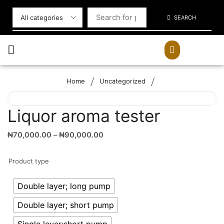
SEARCH
/
/
Home
Uncategorized
Liquor aroma tester
₦
70,000.00
–
₦
90,000.00
Product type
Double layer; long pump
Double layer; short pump