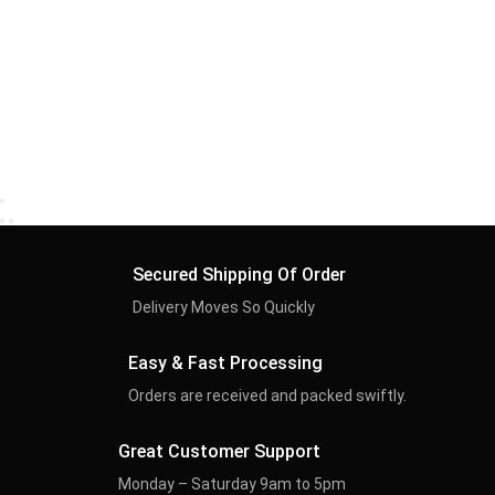
Secured Shipping Of Order
Delivery Moves So Quickly
Easy & Fast Processing
Orders are received and packed swiftly.
Great Customer Support
Monday – Saturday 9am to 5pm