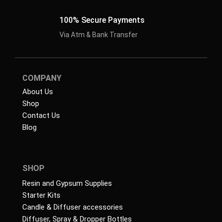
100% Secure Payments
Via Atm & Bank Transfer
COMPANY
About Us
Shop
Contact Us
Blog
SHOP
Resin and Gypsum Supplies
Starter Kits
Candle & Diffuser accessories
Diffuser, Spray & Dropper Bottles