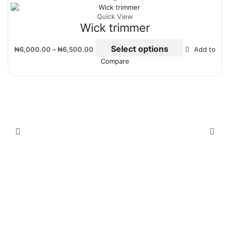
Quick View
Wick trimmer
Select options
₦
6,000.00
–
₦
6,500.00
Add to
Compare