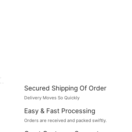
Secured Shipping Of Order
Delivery Moves So Quickly
Easy & Fast Processing
Orders are received and packed swiftly.