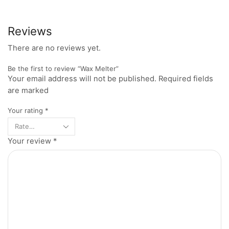
Reviews
There are no reviews yet.
Be the first to review “Wax Melter”
Your email address will not be published. Required fields
are marked
Your rating
*
Your review
*