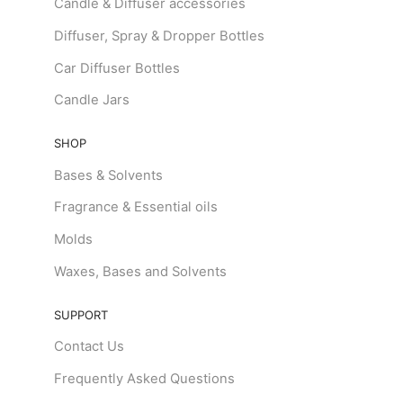
Candle & Diffuser accessories
Diffuser, Spray & Dropper Bottles
Car Diffuser Bottles
Candle Jars
SHOP
Bases & Solvents
Fragrance & Essential oils
Molds
Waxes, Bases and Solvents
SUPPORT
Contact Us
Frequently Asked Questions