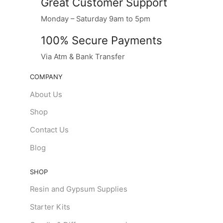
Great Customer Support
Monday – Saturday 9am to 5pm
100% Secure Payments
Via Atm & Bank Transfer
COMPANY
About Us
Shop
Contact Us
Blog
SHOP
Resin and Gypsum Supplies
Starter Kits