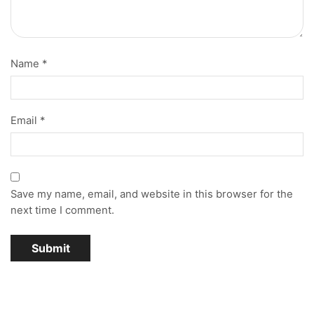
Name
*
Email
*
Save my name, email, and website in this browser for the
next time I comment.