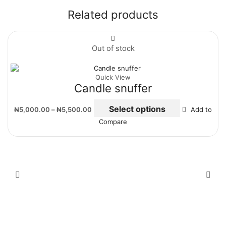
Related products
Out of stock
Quick View
Candle snuffer
Select options
₦
5,000.00
–
₦
5,500.00
Add to
Compare