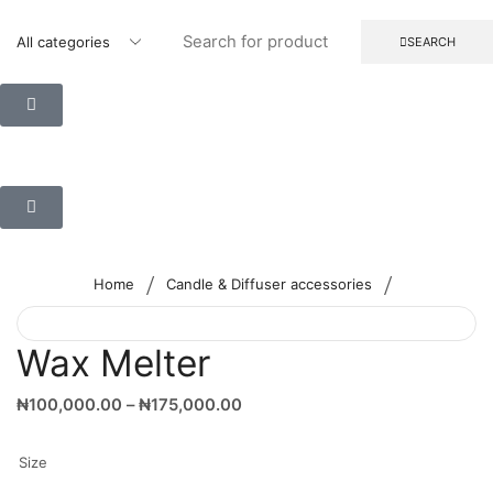
SEARCH
/
/
Home
Candle & Diffuser accessories
Wax Melter
₦
100,000.00
–
₦
175,000.00
Size