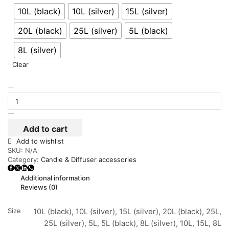
10L (black)
10L (silver)
15L (silver)
20L (black)
25L (silver)
5L (black)
8L (silver)
Clear
Add to cart
Add to wishlist
SKU:
N/A
Category:
Candle & Diffuser accessories
Additional information
Reviews (0)
Size
10L (black), 10L (silver), 15L (silver), 20L (black), 25L,
25L (silver), 5L, 5L (black), 8L (silver), 10L, 15L, 8L