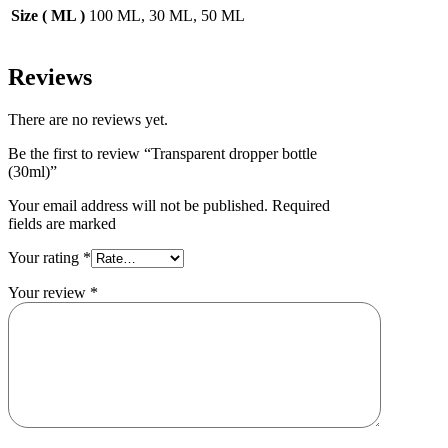
Size ( ML )
100 ML, 30 ML, 50 ML
Reviews
There are no reviews yet.
Be the first to review “Transparent dropper bottle
(30ml)”
Your email address will not be published. Required
fields are marked
Your rating
*
Your review
*