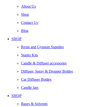
About Us
Shop
Contact Us
Blog
SHOP
Resin and Gypsum Supplies
Starter Kits
Candle & Diffuser accessories
Diffuser, Spray & Dropper Bottles
Car Diffuser Bottles
Candle Jars
SHOP
Bases & Solvents