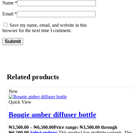
Name
*
Email
*
Save my name, email, and website in this
browser for the next time I comment.
Related products
New
Quick View
Bougie amber diffuser bottle
₦
3,500.00
–
₦
6,500.00
Price range: ₦3,500.00 through
₦6,500.00
Select options
This product has multiple variants. The