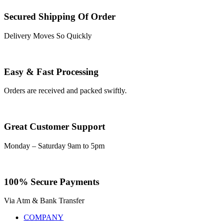
Secured Shipping Of Order
Delivery Moves So Quickly
Easy & Fast Processing
Orders are received and packed swiftly.
Great Customer Support
Monday – Saturday 9am to 5pm
100% Secure Payments
Via Atm & Bank Transfer
COMPANY