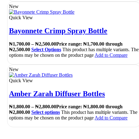
New
Quick View
Bayonnete Crimp Spray Bottle
₦
1,700.00
–
₦
2,500.00
Price range: ₦1,700.00 through
₦2,500.00
Select Options
This product has multiple variants. The
options may be chosen on the product page
Add to Compare
New
Quick View
Amber Zarah Diffuser Bottles
₦
1,800.00
–
₦
2,800.00
Price range: ₦1,800.00 through
₦2,800.00
Select options
This product has multiple variants. The
options may be chosen on the product page
Add to Compare