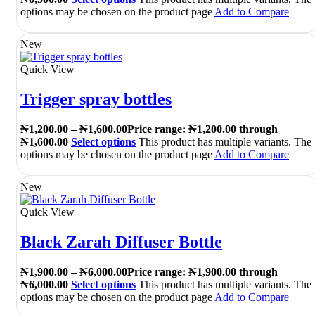
options may be chosen on the product page
Add to Compare
New
Quick View
Trigger spray bottles
₦
1,200.00
–
₦
1,600.00
Price range: ₦1,200.00 through
₦1,600.00
Select options
This product has multiple variants. The
options may be chosen on the product page
Add to Compare
New
Quick View
Black Zarah Diffuser Bottle
₦
1,900.00
–
₦
6,000.00
Price range: ₦1,900.00 through
₦6,000.00
Select options
This product has multiple variants. The
options may be chosen on the product page
Add to Compare