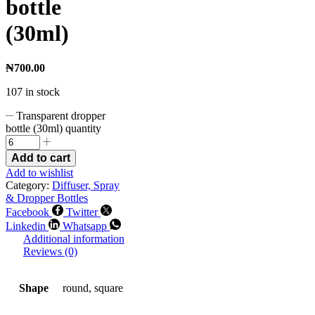
bottle
(30ml)
₦
700.00
107 in stock
Transparent dropper
bottle (30ml) quantity
Add to cart
Add to wishlist
Category:
Diffuser, Spray
& Dropper Bottles
Facebook
Twitter
Linkedin
Whatsapp
Additional information
Reviews (0)
Shape
round, square