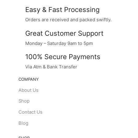
Easy & Fast Processing
Orders are received and packed swiftly.
Great Customer Support
Monday – Saturday 9am to 5pm
100% Secure Payments
Via Atm & Bank Transfer
COMPANY
About Us
Shop
Contact Us
Blog
SHOP