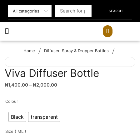
SEARCH
/
/
Home
Diffuser, Spray & Dropper Bottles
Viva Diffuser Bottle
₦
1,400.00
–
₦
2,000.00
Colour
Black
transparent
Size ( ML )