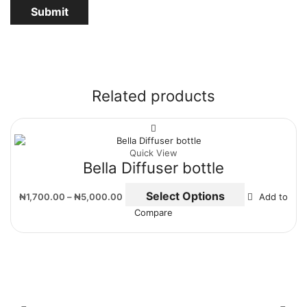
Related products
Quick View
Bella Diffuser bottle
Select Options
₦
1,700.00
–
₦
5,000.00
Add to
Compare