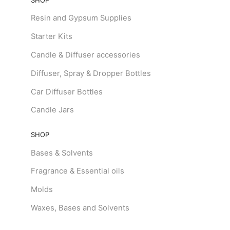
Resin and Gypsum Supplies
Starter Kits
Candle & Diffuser accessories
Diffuser, Spray & Dropper Bottles
Car Diffuser Bottles
Candle Jars
SHOP
Bases & Solvents
Fragrance & Essential oils
Molds
Waxes, Bases and Solvents