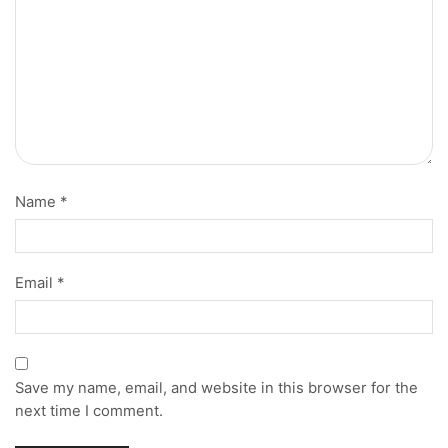
Name
*
Email
*
Save my name, email, and website in this browser for the
next time I comment.