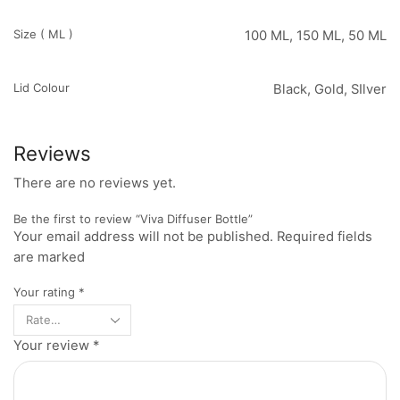
Size ( ML )
100 ML, 150 ML, 50 ML
Lid Colour
Black, Gold, SIlver
Reviews
There are no reviews yet.
Be the first to review “Viva Diffuser Bottle”
Your email address will not be published. Required fields
are marked
Your rating
*
Your review
*