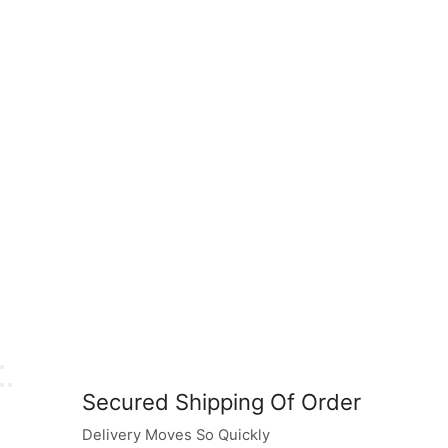
Secured Shipping Of Order
Delivery Moves So Quickly