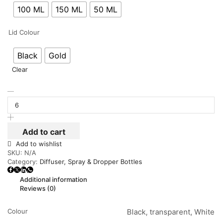
100 ML
150 ML
50 ML
Lid Colour
Black
Gold
Clear
Add to cart
Add to wishlist
SKU:
N/A
Category:
Diffuser, Spray & Dropper Bottles
Additional information
Reviews (0)
Colour
Black, transparent, White