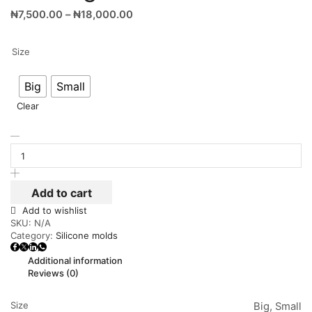
₦
7,500.00
–
₦
18,000.00
Size
Big
Small
Clear
Add to cart
Add to wishlist
SKU:
N/A
Category:
Silicone molds
Additional information
Reviews (0)
Size
Big, Small