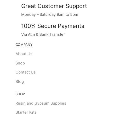
Great Customer Support
Monday – Saturday 9am to 5pm
100% Secure Payments
Via Atm & Bank Transfer
COMPANY
About Us
Shop
Contact Us
Blog
SHOP
Resin and Gypsum Supplies
Starter Kits