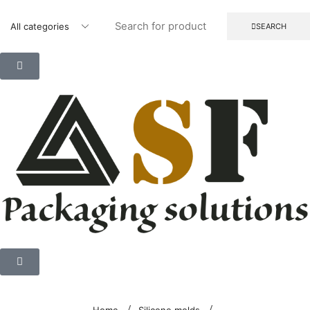
SEARCH