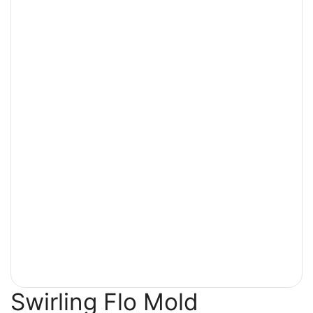
Swirling Flo Mold