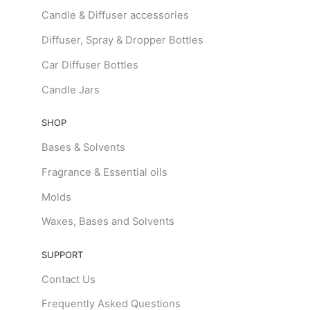
Candle & Diffuser accessories
Diffuser, Spray & Dropper Bottles
Car Diffuser Bottles
Candle Jars
SHOP
Bases & Solvents
Fragrance & Essential oils
Molds
Waxes, Bases and Solvents
SUPPORT
Contact Us
Frequently Asked Questions