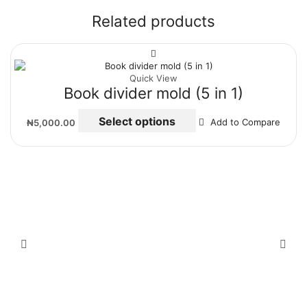
Related products
Quick View
Book divider mold (5 in 1)
Select options
₦
5,000.00
Add to Compare