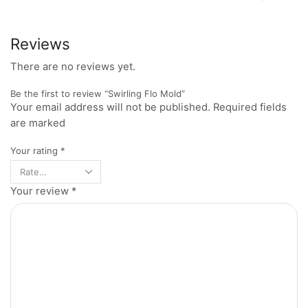
Reviews
There are no reviews yet.
Be the first to review “Swirling Flo Mold”
Your email address will not be published. Required fields
are marked
Your rating
*
Your review
*