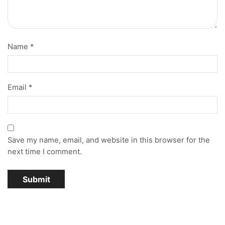
Name
*
Email
*
Save my name, email, and website in this browser for the
next time I comment.