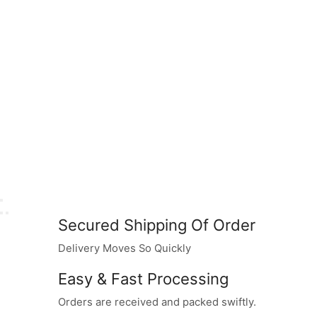
Secured Shipping Of Order
Delivery Moves So Quickly
Easy & Fast Processing
Orders are received and packed swiftly.