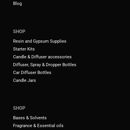
Blog
SHOP
Resin and Gypsum Supplies
Starter Kits
Candle & Diffuser accessories
Diffuser, Spray & Dropper Bottles
Car Diffuser Bottles
Candle Jars
SHOP
Bases & Solvents
Fragrance & Essential oils