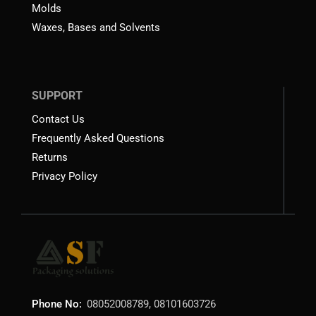
Molds
Waxes, Bases and Solvents
SUPPORT
Contact Us
Frequently Asked Questions
Returns
Privacy Policy
Phone No:
08052008789, 08101603726