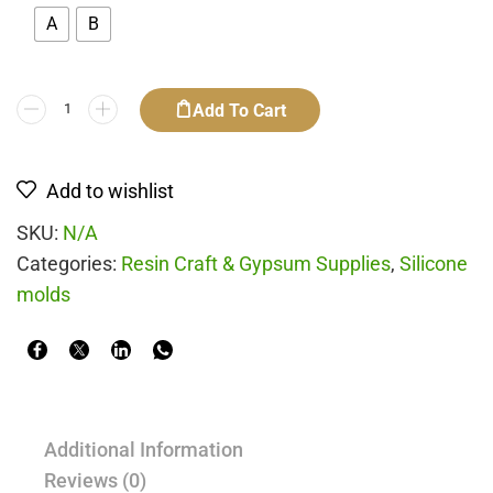
A
B
Add To Cart
Add to wishlist
SKU:
N/A
Categories:
Resin Craft & Gypsum Supplies
,
Silicone
molds
Additional Information
Reviews (0)