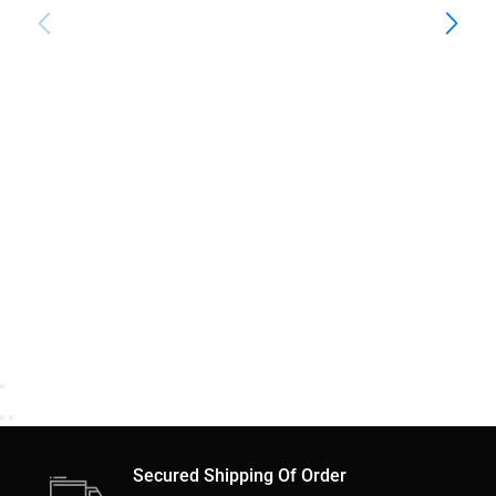
Secured Shipping Of Order