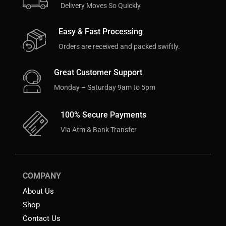
Delivery Moves So Quickly
Easy & Fast Processing
Orders are received and packed swiftly.
Great Customer Support
Monday – Saturday 9am to 5pm
100% Secure Payments
Via Atm & Bank Transfer
COMPANY
About Us
Shop
Contact Us