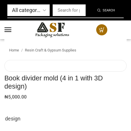
SEARCH
Home
Resin Craft & Gypsum Supplies
/
Book divider mold (4 in 1 with 3D
design)
₦
5,000.00
design