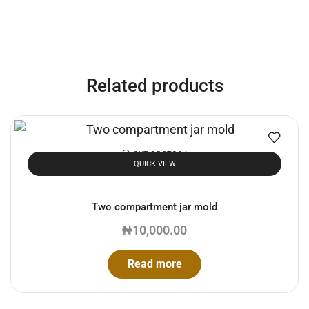
Related products
OUT OF STOCK
QUICK VIEW
Two compartment jar mold
₦
10,000.00
Read more