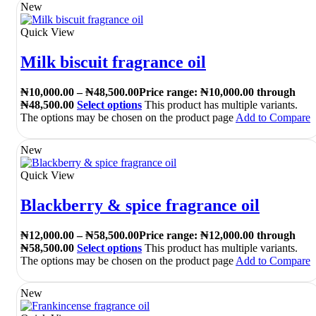
New
Quick View
Milk biscuit fragrance oil
₦
10,000.00
–
₦
48,500.00
Price range: ₦10,000.00 through
₦48,500.00
Select options
This product has multiple variants.
The options may be chosen on the product page
Add to Compare
New
Quick View
Blackberry & spice fragrance oil
₦
12,000.00
–
₦
58,500.00
Price range: ₦12,000.00 through
₦58,500.00
Select options
This product has multiple variants.
The options may be chosen on the product page
Add to Compare
New