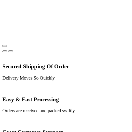
Secured Shipping Of Order
Delivery Moves So Quickly
Easy & Fast Processing
Orders are received and packed swiftly.