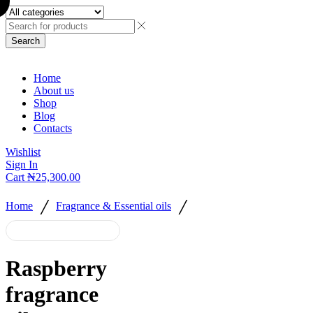
Search
Home
About us
Shop
Blog
Contacts
Wishlist
Sign In
Cart
₦
25,300.00
/
/
Home
Fragrance & Essential oils
Raspberry
fragrance