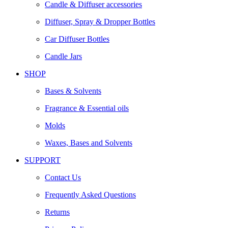
Candle & Diffuser accessories
Diffuser, Spray & Dropper Bottles
Car Diffuser Bottles
Candle Jars
SHOP
Bases & Solvents
Fragrance & Essential oils
Molds
Waxes, Bases and Solvents
SUPPORT
Contact Us
Frequently Asked Questions
Returns