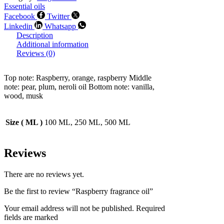
Essential oils
Facebook
Twitter
Linkedin
Whatsapp
Description
Additional information
Reviews (0)
Top note: Raspberry, orange, raspberry Middle
note: pear, plum, neroli oil Bottom note: vanilla,
wood, musk
Size ( ML )
100 ML, 250 ML, 500 ML
Reviews
There are no reviews yet.
Be the first to review “Raspberry fragrance oil”
Your email address will not be published. Required
fields are marked