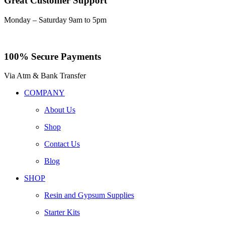
Great Customer Support
Monday – Saturday 9am to 5pm
100% Secure Payments
Via Atm & Bank Transfer
COMPANY
About Us
Shop
Contact Us
Blog
SHOP
Resin and Gypsum Supplies
Starter Kits