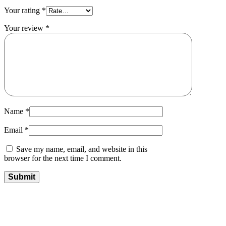
Your rating
*
Your review
*
Name
*
Email
*
Save my name, email, and website in this
browser for the next time I comment.