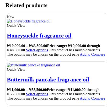
Related products
New
Quick View
Honeysuckle fragrance oil
₦
10,000.00
–
₦
48,500.00
Price range: ₦10,000.00 through
₦48,500.00
Select options
This product has multiple variants.
The options may be chosen on the product page
Add to Compare
Quick View
Buttermilk pancake fragrance oil
₦
11,000.00
–
₦
53,500.00
Price range: ₦11,000.00 through
₦53,500.00
Select options
This product has multiple variants.
The options may be chosen on the product page
Add to Compare