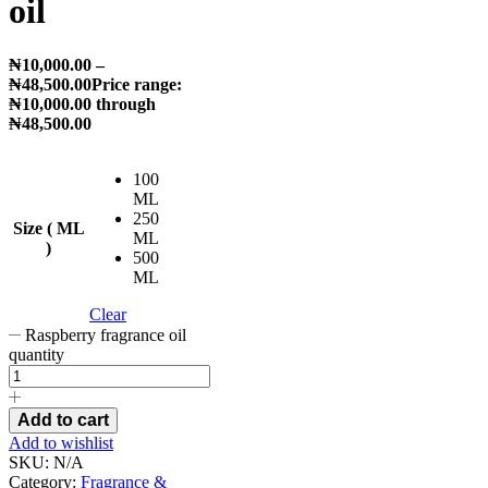
oil
₦
10,000.00
–
₦
48,500.00
Price range:
₦10,000.00 through
₦48,500.00
100
ML
250
Size ( ML
ML
)
500
ML
Clear
Raspberry fragrance oil
quantity
Add to cart
Add to wishlist
SKU:
N/A
Category:
Fragrance &