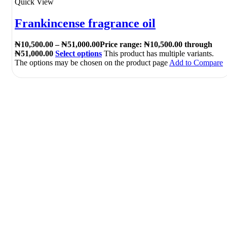
Quick View
Frankincense fragrance oil
₦
10,500.00
–
₦
51,000.00
Price range: ₦10,500.00 through
₦51,000.00
Select options
This product has multiple variants.
The options may be chosen on the product page
Add to Compare