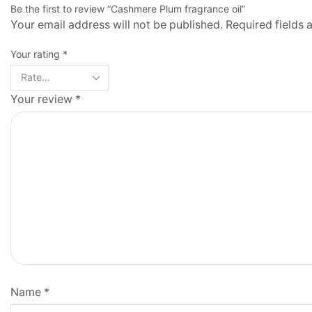
Be the first to review “Cashmere Plum fragrance oil”
Your email address will not be published. Required fields
Your rating
*
Your review
*
Name
*