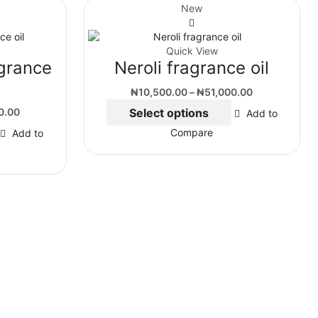
New
Quick View
grance
Neroli fragrance oil
₦
10,500.00
–
₦
51,000.00
0.00
Select options
Add to
Compare
Add to