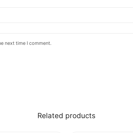
he next time I comment.
Related products