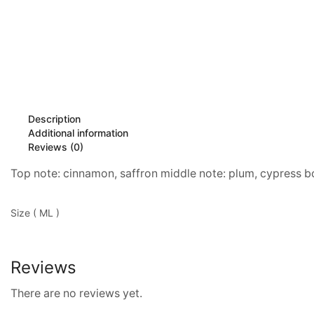
Description
Additional information
Reviews (0)
Top note: cinnamon, saffron middle note: plum, cypress 
Size ( ML )
Reviews
There are no reviews yet.