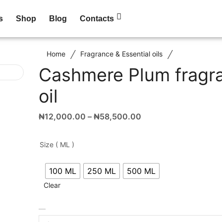
s
Shop
Blog
Contacts
/
/
Home
Fragrance & Essential oils
Cashmere Plum fragr
oil
₦
12,000.00
–
₦
58,500.00
Size ( ML )
100 ML
250 ML
500 ML
Clear