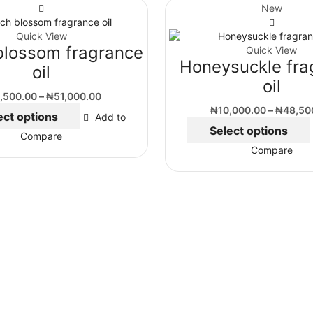
New
Quick View
blossom fragrance
Quick View
Honeysuckle fra
oil
oil
,500.00
–
₦
51,000.00
₦
10,000.00
–
₦
48,50
ect options
Add to
Select options
Compare
Compare