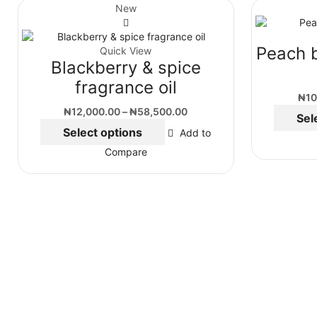
New
Peach 
Quick View
Blackberry & spice
fragrance oil
₦
10
₦
12,000.00
–
₦
58,500.00
Sel
Select options
Add to
Compare