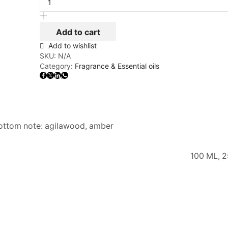
Add to cart
Add to wishlist
SKU:
N/A
Category:
Fragrance & Essential oils
bottom note: agilawood, amber
100 ML, 