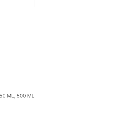
250 ML, 500 ML