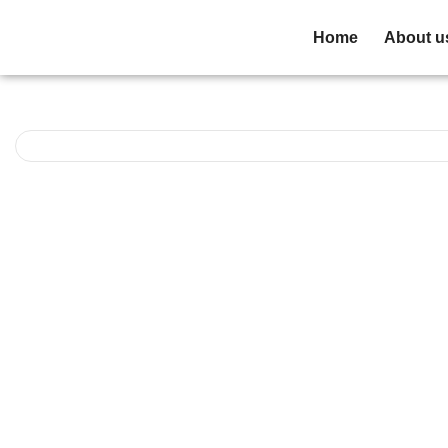
Home
About u