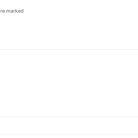
 are marked