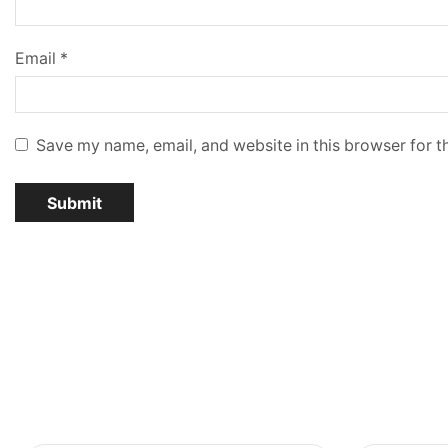
Email
*
Save my name, email, and website in this browser for t