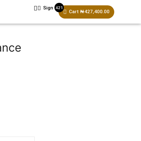
421
Sign In
Cart
₦
427,400.00
ance