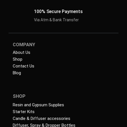
100% Secure Payments
Via Atm & Bank Transfer
COMPANY
About Us
Shop
Contact Us
Blog
SHOP
Resin and Gypsum Supplies
Starter Kits
Candle & Diffuser accessories
Diffuser, Spray & Dropper Bottles