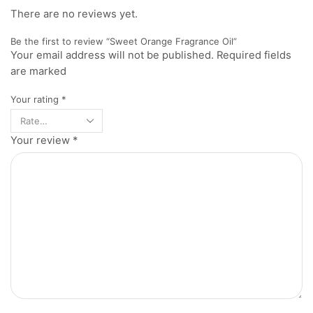
There are no reviews yet.
Be the first to review “Sweet Orange Fragrance Oil”
Your email address will not be published. Required fields
are marked
Your rating
*
Your review
*