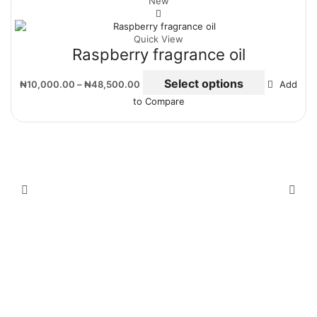
New
Quick View
Raspberry fragrance oil
Select options
₦
10,000.00
–
₦
48,500.00
Add
to Compare