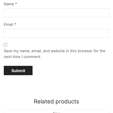
Name
*
Email
*
Save my name, email, and website in this browser for the
next time I comment.
Related products