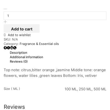
Add to cart
Add to wishlist
SKU:
N/A
Category:
Fragrance & Essential oils
Description
Additional information
Reviews (0)
Top note: citrus,bitter orange ,jasmine Middle tone: orange
flowers, water lilies ,green leaves Bottom: Iris, vetiver
Size ( ML )
100 ML, 250 ML, 500 ML
Reviews