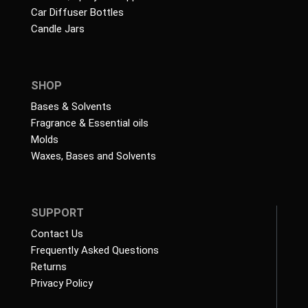
Car Diffuser Bottles
Candle Jars
SHOP
Bases & Solvents
Fragrance & Essential oils
Molds
Waxes, Bases and Solvents
SUPPORT
Contact Us
Frequently Asked Questions
Returns
Privacy Policy