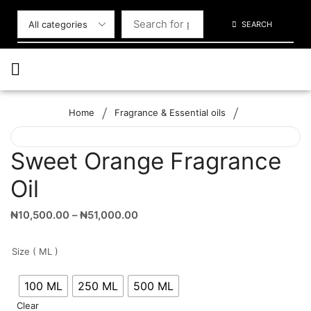
SEARCH
/
/
Home
Fragrance & Essential oils
Sweet Orange Fragrance
Oil
₦
10,500.00
–
₦
51,000.00
Size ( ML )
100 ML
250 ML
500 ML
Clear