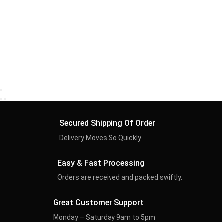
Secured Shipping Of Order
Delivery Moves So Quickly
Easy & Fast Processing
Orders are received and packed swiftly.
Great Customer Support
Monday – Saturday 9am to 5pm