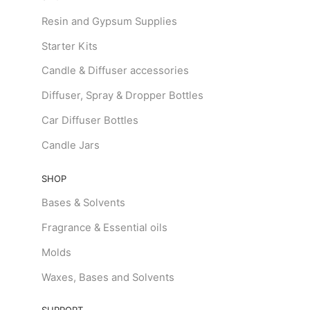
Resin and Gypsum Supplies
Starter Kits
Candle & Diffuser accessories
Diffuser, Spray & Dropper Bottles
Car Diffuser Bottles
Candle Jars
SHOP
Bases & Solvents
Fragrance & Essential oils
Molds
Waxes, Bases and Solvents