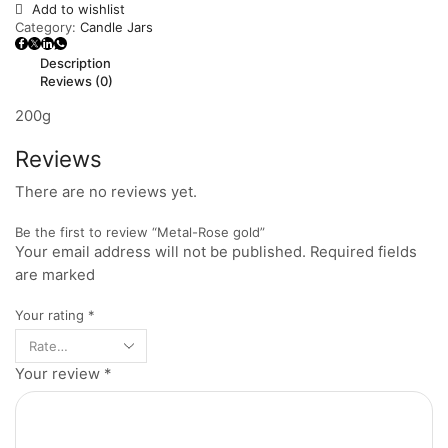
Add to wishlist
Category:
Candle Jars
Description
Reviews (0)
200g
Reviews
There are no reviews yet.
Be the first to review “Metal-Rose gold”
Your email address will not be published. Required fields
are marked
Your rating
*
Your review
*