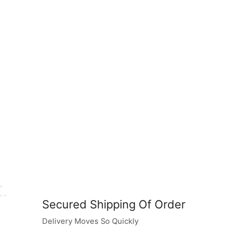
Secured Shipping Of Order
Delivery Moves So Quickly