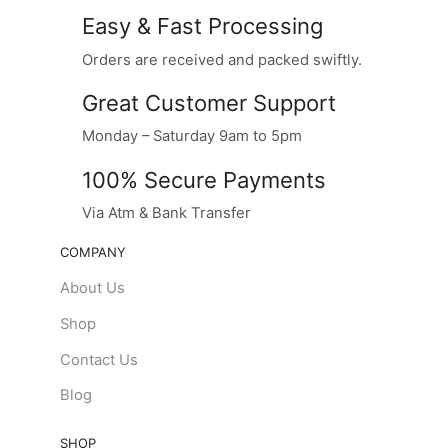
Easy & Fast Processing
Orders are received and packed swiftly.
Great Customer Support
Monday – Saturday 9am to 5pm
100% Secure Payments
Via Atm & Bank Transfer
COMPANY
About Us
Shop
Contact Us
Blog
SHOP