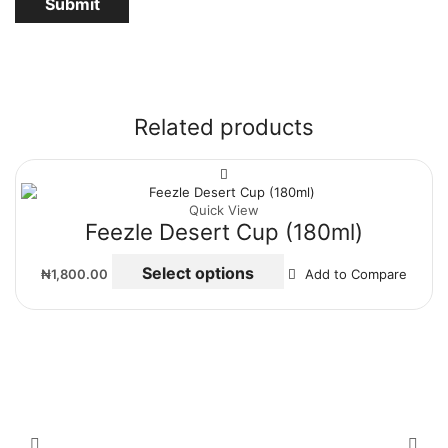
Related products
Quick View
Feezle Desert Cup (180ml)
Select options
₦
1,800.00
Add to Compare