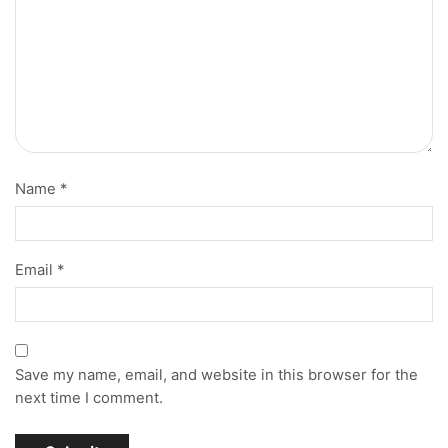
Name
*
Email
*
Save my name, email, and website in this browser for the
next time I comment.