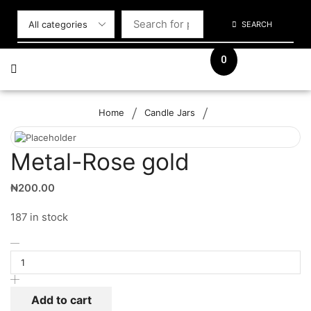
SEARCH
0
/
/
Home
Candle Jars
Metal-Rose gold
₦
200.00
187 in stock
Add to cart