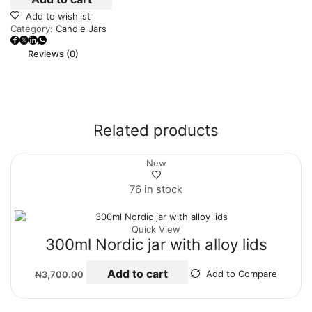
Add to wishlist
Category:
Candle Jars
Reviews (0)
Related products
New
76 in stock
Quick View
300ml Nordic jar with alloy lids
Add to cart
₦
3,700.00
Add to Compare