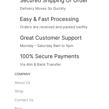
Secured Shipping Of Order
Delivery Moves So Quickly
Easy & Fast Processing
Orders are received and packed swiftly.
Great Customer Support
Monday – Saturday 9am to 5pm
100% Secure Payments
Via Atm & Bank Transfer
COMPANY
About Us
Shop
Contact Us
Blog