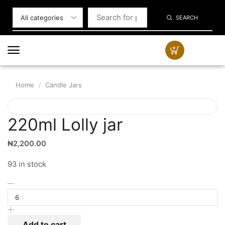
SEARCH
Home
Candle Jars
/
220ml Lolly jar
₦
2,200.00
93 in stock
Add to cart