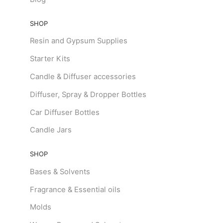
SHOP
Resin and Gypsum Supplies
Starter Kits
Candle & Diffuser accessories
Diffuser, Spray & Dropper Bottles
Car Diffuser Bottles
Candle Jars
SHOP
Bases & Solvents
Fragrance & Essential oils
Molds