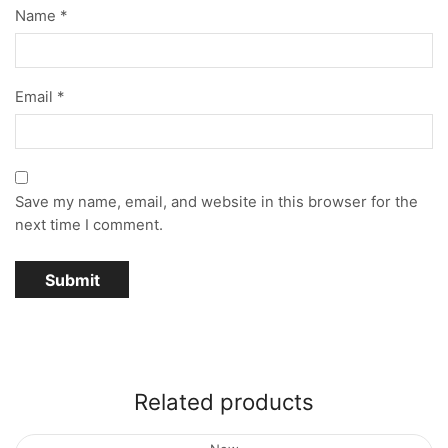
Name
*
Email
*
Save my name, email, and website in this browser for the
next time I comment.
Related products