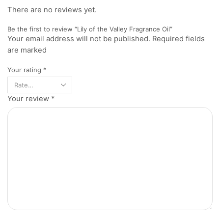
There are no reviews yet.
Be the first to review “Lily of the Valley Fragrance Oil”
Your email address will not be published. Required fields
are marked
Your rating
*
Your review
*