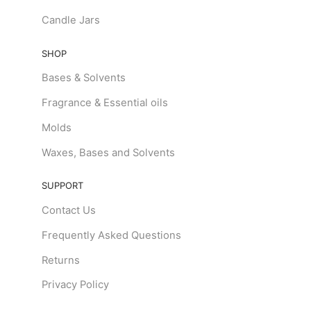
Candle Jars
SHOP
Bases & Solvents
Fragrance & Essential oils
Molds
Waxes, Bases and Solvents
SUPPORT
Contact Us
Frequently Asked Questions
Returns
Privacy Policy