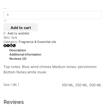
Add to cart
Add to wishlist
SKU:
N/A
Category:
Fragrance & Essential oils
Description
Additional information
Reviews (0)
Top notes: Blue wind chimes Medium tones: persimmon
Bottom Notes:white musk
Size ( ML )
100 ML, 250 ML, 500 ML
Reviews