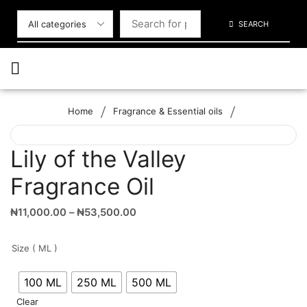
SEARCH
/
/
Home
Fragrance & Essential oils
Lily of the Valley
Fragrance Oil
₦
11,000.00
–
₦
53,500.00
Size ( ML )
100 ML
250 ML
500 ML
Clear