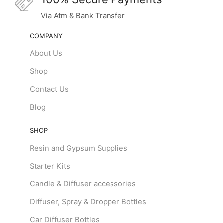
Via Atm & Bank Transfer
COMPANY
About Us
Shop
Contact Us
Blog
SHOP
Resin and Gypsum Supplies
Starter Kits
Candle & Diffuser accessories
Diffuser, Spray & Dropper Bottles
Car Diffuser Bottles