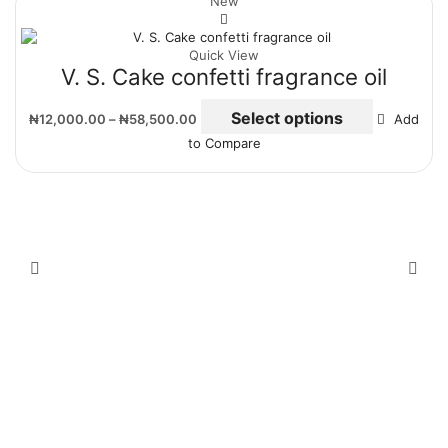
New
Quick View
V. S. Cake confetti fragrance oil
Select options
₦
12,000.00
–
₦
58,500.00
Add
to Compare