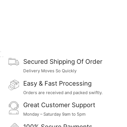
Secured Shipping Of Order
Delivery Moves So Quickly
Easy & Fast Processing
Orders are received and packed swiftly.
Great Customer Support
Monday – Saturday 9am to 5pm
100% Secure Payments