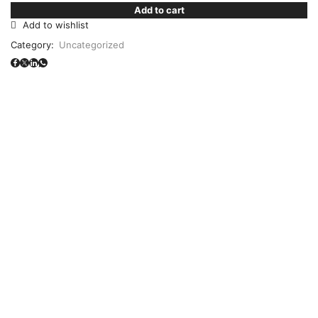
Add to cart
Add to wishlist
Category:
Uncategorized