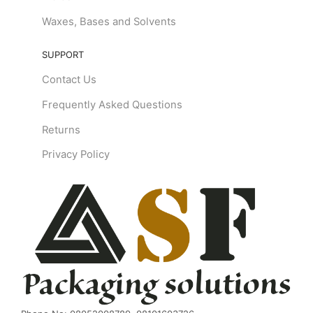
Waxes, Bases and Solvents
SUPPORT
Contact Us
Frequently Asked Questions
Returns
Privacy Policy