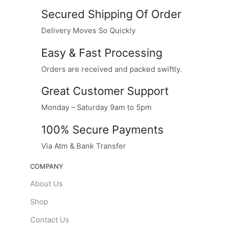
Secured Shipping Of Order
Delivery Moves So Quickly
Easy & Fast Processing
Orders are received and packed swiftly.
Great Customer Support
Monday – Saturday 9am to 5pm
100% Secure Payments
Via Atm & Bank Transfer
COMPANY
About Us
Shop
Contact Us