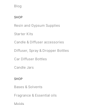
Blog
SHOP
Resin and Gypsum Supplies
Starter Kits
Candle & Diffuser accessories
Diffuser, Spray & Dropper Bottles
Car Diffuser Bottles
Candle Jars
SHOP
Bases & Solvents
Fragrance & Essential oils
Molds