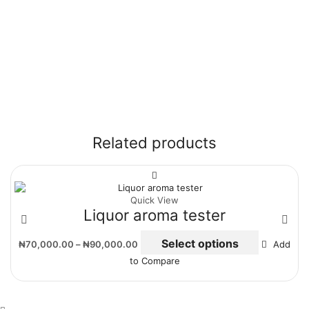
Related products
Quick View
Liquor aroma tester
Select options
₦
70,000.00
–
₦
90,000.00
Add
to Compare