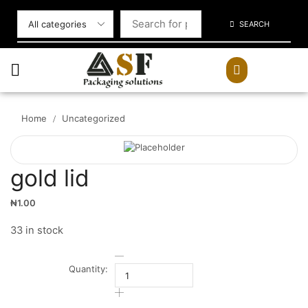
SEARCH
Home
Uncategorized
/
gold lid
₦
1.00
33 in stock