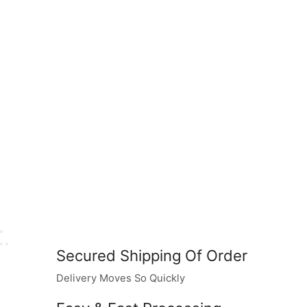
Secured Shipping Of Order
Delivery Moves So Quickly