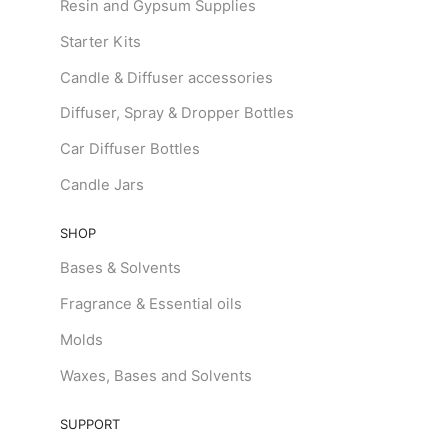
Resin and Gypsum Supplies
Starter Kits
Candle & Diffuser accessories
Diffuser, Spray & Dropper Bottles
Car Diffuser Bottles
Candle Jars
SHOP
Bases & Solvents
Fragrance & Essential oils
Molds
Waxes, Bases and Solvents
SUPPORT