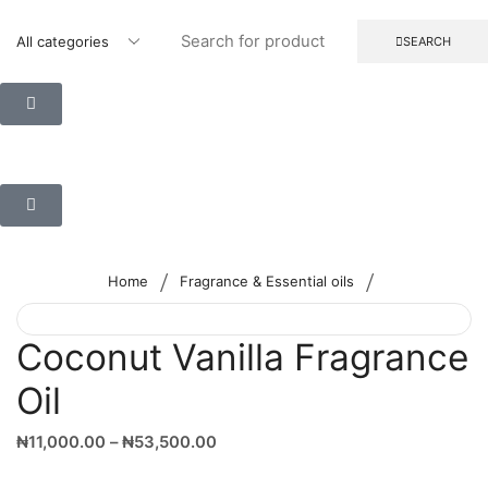
SEARCH
/
/
Home
Fragrance & Essential oils
Coconut Vanilla Fragrance
Oil
₦
11,000.00
–
₦
53,500.00