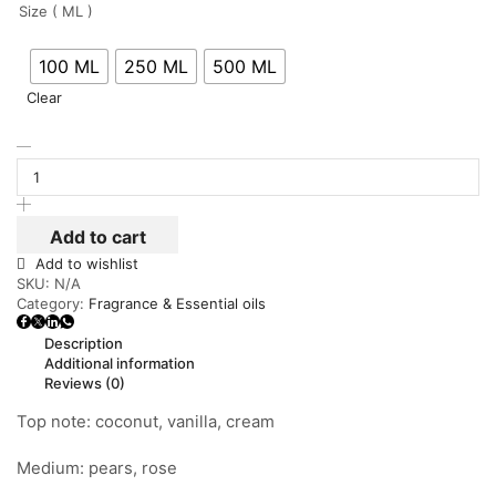
Size ( ML )
100 ML
250 ML
500 ML
Clear
Add to cart
Add to wishlist
SKU:
N/A
Category:
Fragrance & Essential oils
Description
Additional information
Reviews (0)
Top note: coconut, vanilla, cream
Medium: pears, rose