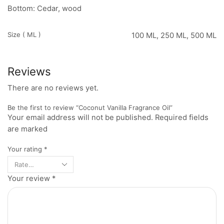
Bottom: Cedar, wood
Size ( ML )
100 ML, 250 ML, 500 ML
Reviews
There are no reviews yet.
Be the first to review “Coconut Vanilla Fragrance Oil”
Your email address will not be published. Required fields
are marked
Your rating
*
Your review
*