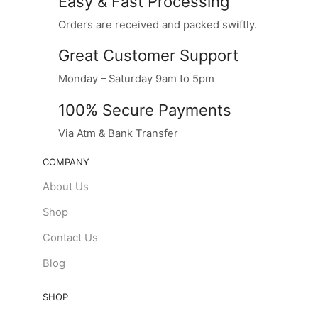
Easy & Fast Processing
Orders are received and packed swiftly.
Great Customer Support
Monday – Saturday 9am to 5pm
100% Secure Payments
Via Atm & Bank Transfer
COMPANY
About Us
Shop
Contact Us
Blog
SHOP