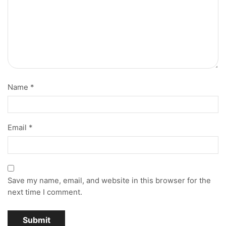
Name
*
Email
*
Save my name, email, and website in this browser for the
next time I comment.