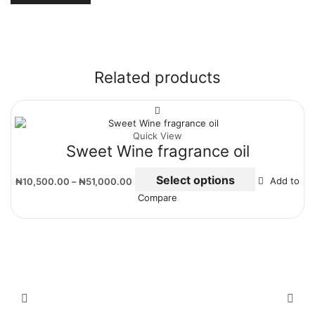
Related products
Quick View
Sweet Wine fragrance oil
Select options
₦
10,500.00
–
₦
51,000.00
Add to
Compare