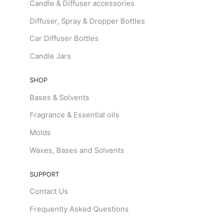
Candle & Diffuser accessories
Diffuser, Spray & Dropper Bottles
Car Diffuser Bottles
Candle Jars
SHOP
Bases & Solvents
Fragrance & Essential oils
Molds
Waxes, Bases and Solvents
SUPPORT
Contact Us
Frequently Asked Questions