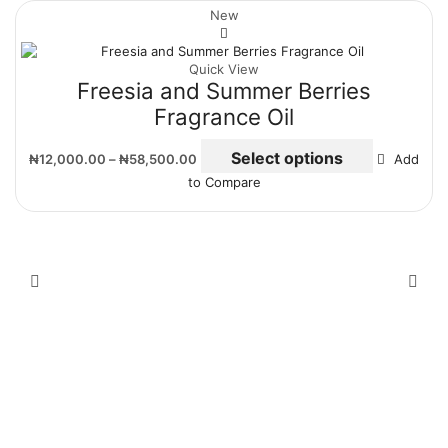
New
Quick View
Freesia and Summer Berries
Fragrance Oil
Select options
₦
12,000.00
–
₦
58,500.00
Add
to Compare