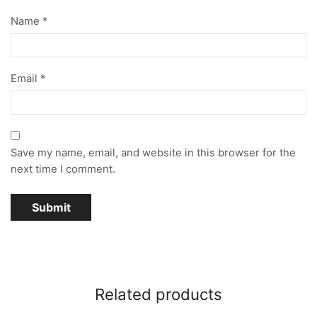
Name
*
Email
*
Save my name, email, and website in this browser for the
next time I comment.
Related products