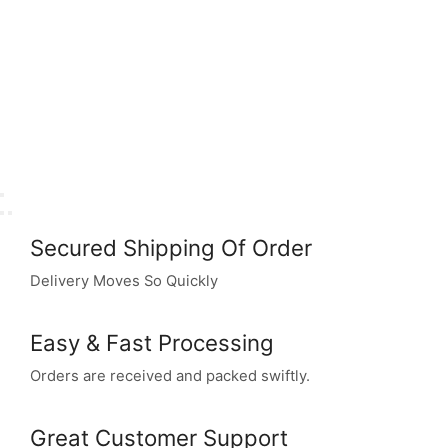
Secured Shipping Of Order
Delivery Moves So Quickly
Easy & Fast Processing
Orders are received and packed swiftly.
Great Customer Support