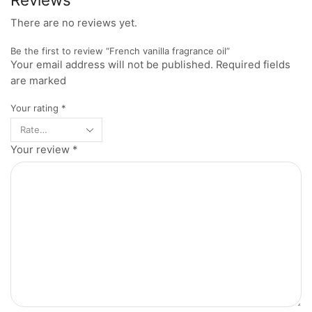
There are no reviews yet.
Be the first to review “French vanilla fragrance oil”
Your email address will not be published. Required fields
are marked
Your rating
*
Your review
*