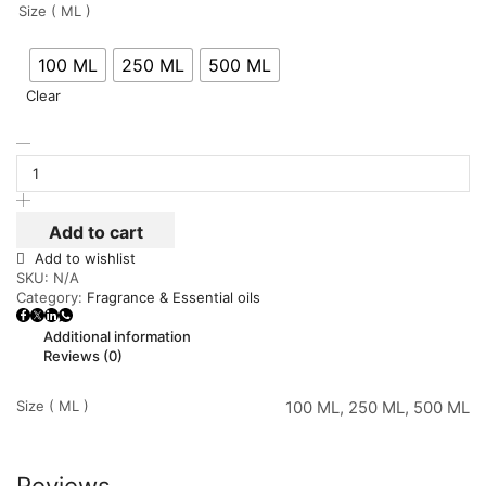
Size ( ML )
100 ML
250 ML
500 ML
Clear
Add to cart
Add to wishlist
SKU:
N/A
Category:
Fragrance & Essential oils
Additional information
Reviews (0)
Size ( ML )
100 ML, 250 ML, 500 ML
Reviews