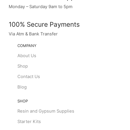
Monday – Saturday 9am to 5pm
100% Secure Payments
Via Atm & Bank Transfer
COMPANY
About Us
Shop
Contact Us
Blog
SHOP
Resin and Gypsum Supplies
Starter Kits