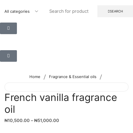
SEARCH
/
/
Home
Fragrance & Essential oils
French vanilla fragrance
oil
₦
10,500.00
–
₦
51,000.00