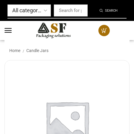
SEARCH
Home
Candle Jars
/