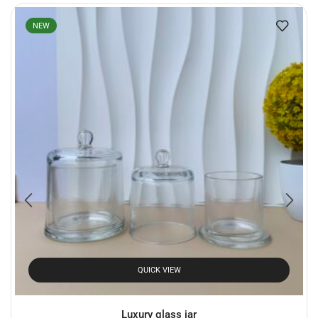
NEW
QUICK VIEW
Luxury glass jar