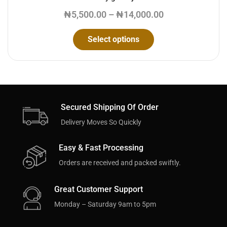
₦
5,500.00
–
₦
14,000.00
Select options
Secured Shipping Of Order
Delivery Moves So Quickly
Easy & Fast Processing
Orders are received and packed swiftly.
Great Customer Support
Monday – Saturday 9am to 5pm