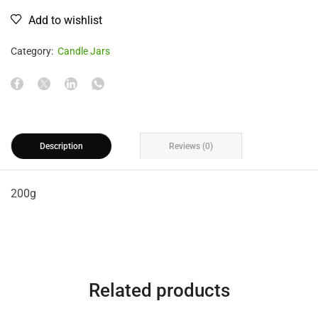
Add to wishlist
Category:
Candle Jars
Description
Reviews (0)
200g
Related products