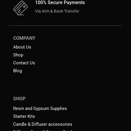
100% Secure Payments
Via Atm & Bank Transfer
COMPANY
About Us
Shop
Contact Us
Blog
SHOP
Resin and Gypsum Supplies
Starter Kits
Candle & Diffuser accessories