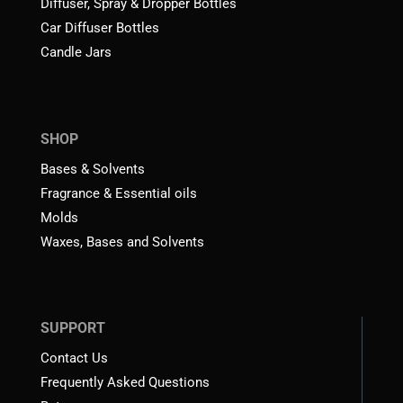
Diffuser, Spray & Dropper Bottles
Car Diffuser Bottles
Candle Jars
SHOP
Bases & Solvents
Fragrance & Essential oils
Molds
Waxes, Bases and Solvents
SUPPORT
Contact Us
Frequently Asked Questions