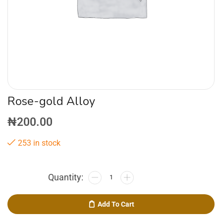
Rose-gold Alloy
₦
200.00
253 in stock
Add To Cart