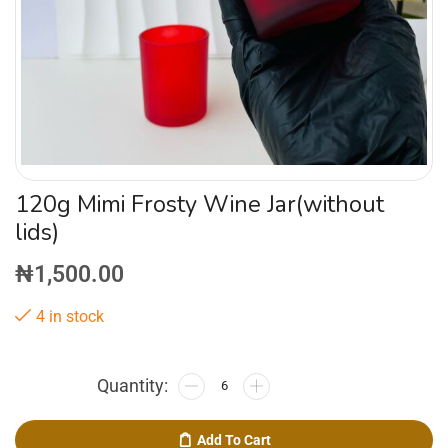
120g Mimi Frosty Wine Jar(without
lids)
₦
1,500.00
4 in stock
Add To Cart