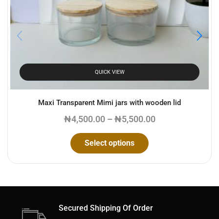
Email
*
Save my name, email, and website in this browser for the
next time I comment.
QUICK VIEW
Maxi Transparent Mimi jars with wooden lid
₦
4,500.00
–
₦
5,500.00
Select options
Secured Shipping Of Order