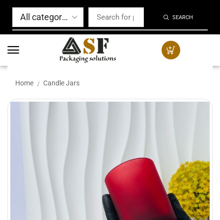
SEARCH
Home
Candle Jars
/