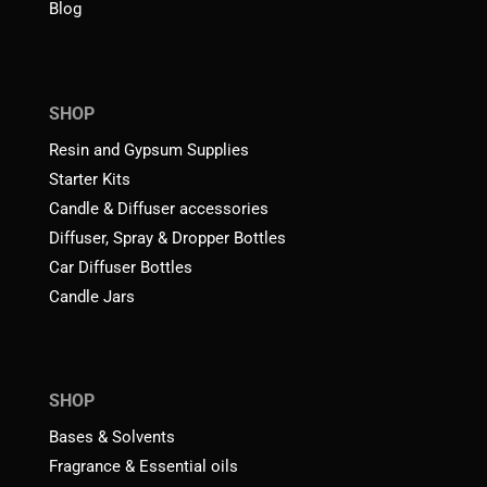
Blog
SHOP
Resin and Gypsum Supplies
Starter Kits
Candle & Diffuser accessories
Diffuser, Spray & Dropper Bottles
Car Diffuser Bottles
Candle Jars
SHOP
Bases & Solvents
Fragrance & Essential oils