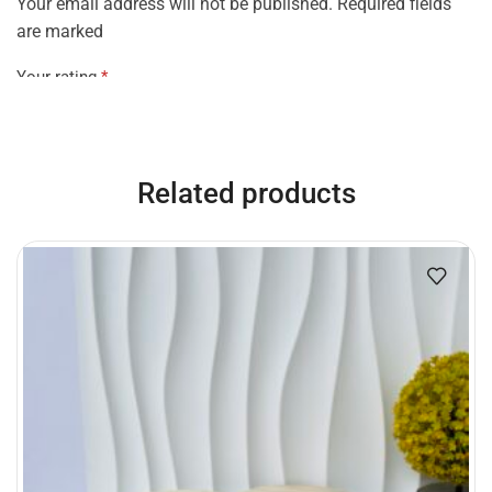
Your email address will not be published. Required fields
are marked
Your rating
*
Your review
*
Related products
Name
*