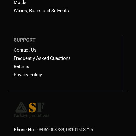
Molds
Waxes, Bases and Solvents
SUPPORT
Contact Us
Frequently Asked Questions
Returns
Privacy Policy
Phone No:
08052008789, 08101603726