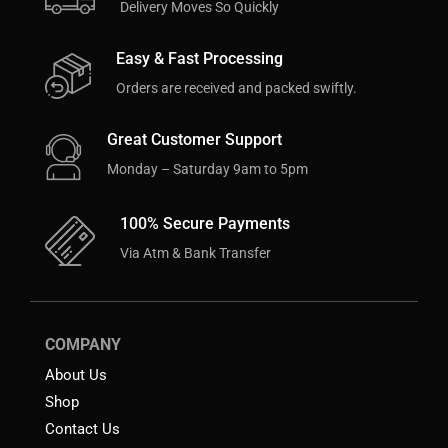
Delivery Moves So Quickly
Easy & Fast Processing
Orders are received and packed swiftly.
Great Customer Support
Monday – Saturday 9am to 5pm
100% Secure Payments
Via Atm & Bank Transfer
COMPANY
About Us
Shop
Contact Us