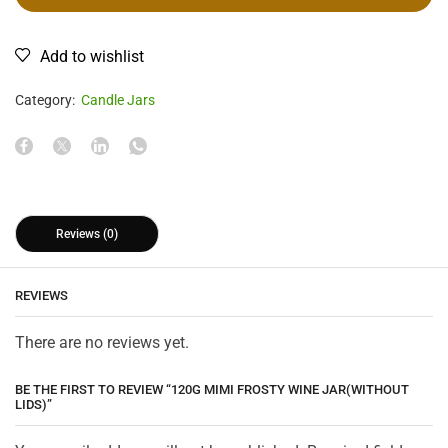
Add to wishlist
Category:
Candle Jars
Reviews (0)
REVIEWS
There are no reviews yet.
BE THE FIRST TO REVIEW “120G MIMI FROSTY WINE JAR(WITHOUT
LIDS)”