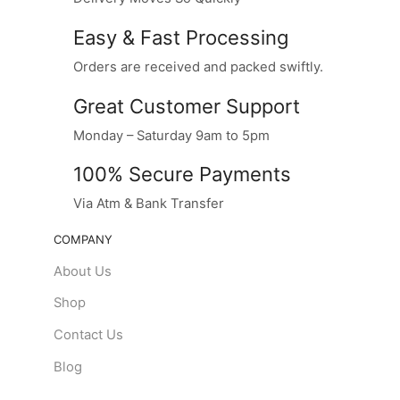
Easy & Fast Processing
Orders are received and packed swiftly.
Great Customer Support
Monday – Saturday 9am to 5pm
100% Secure Payments
Via Atm & Bank Transfer
COMPANY
About Us
Shop
Contact Us
Blog