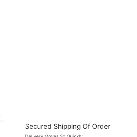
Secured Shipping Of Order
Delivery Moves So Quickly