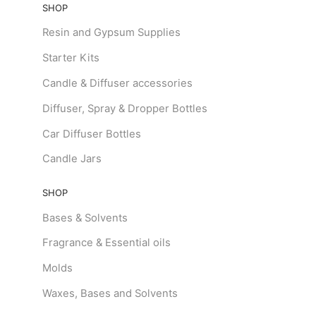
SHOP
Resin and Gypsum Supplies
Starter Kits
Candle & Diffuser accessories
Diffuser, Spray & Dropper Bottles
Car Diffuser Bottles
Candle Jars
SHOP
Bases & Solvents
Fragrance & Essential oils
Molds
Waxes, Bases and Solvents