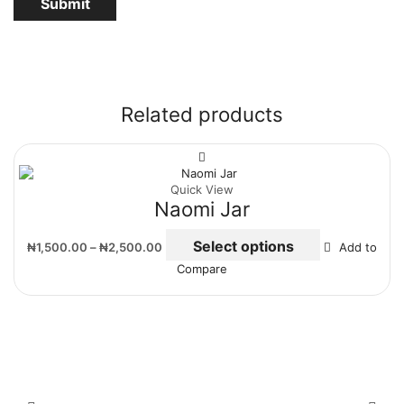
Related products
Quick View
Naomi Jar
Select options
₦
1,500.00
–
₦
2,500.00
Add to
Compare