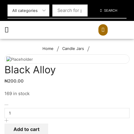
SEARCH
/
/
Home
Candle Jars
Black Alloy
₦
200.00
169 in stock
Add to cart