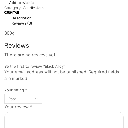
Add to wishlist
Category:
Candle Jars
Description
Reviews (0)
300g
Reviews
There are no reviews yet.
Be the first to review “Black Alloy”
Your email address will not be published. Required fields
are marked
Your rating
*
Your review
*