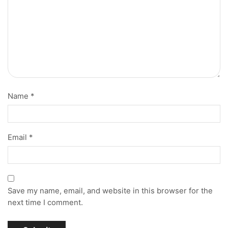
Name
*
Email
*
Save my name, email, and website in this browser for the
next time I comment.