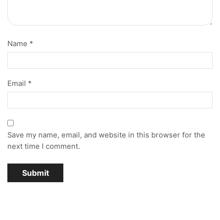
Name
*
Email
*
Save my name, email, and website in this browser for the
next time I comment.