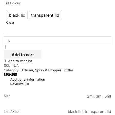
Lid Colour
black lid
transparent lid
Clear
Add to cart
Add to wishlist
SKU:
N/A
Category:
Diffuser, Spray & Dropper Bottles
Additional information
Reviews (0)
Size
2ml, 3ml, 5ml
Lid Colour
black lid, transparent lid