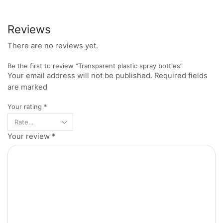
Reviews
There are no reviews yet.
Be the first to review “Transparent plastic spray bottles”
Your email address will not be published. Required fields
are marked
Your rating
*
Your review
*