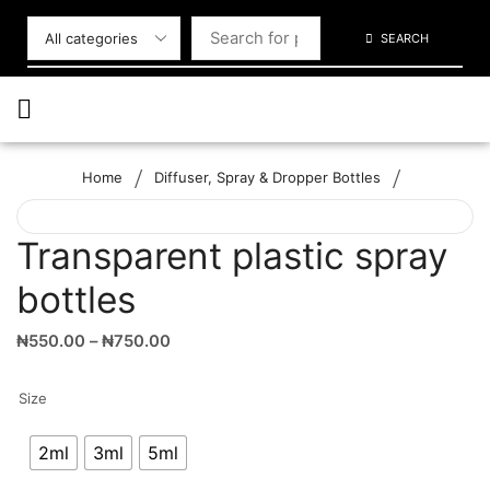
SEARCH
/
/
Home
Diffuser, Spray & Dropper Bottles
Transparent plastic spray
bottles
₦
550.00
–
₦
750.00
Size
2ml
3ml
5ml