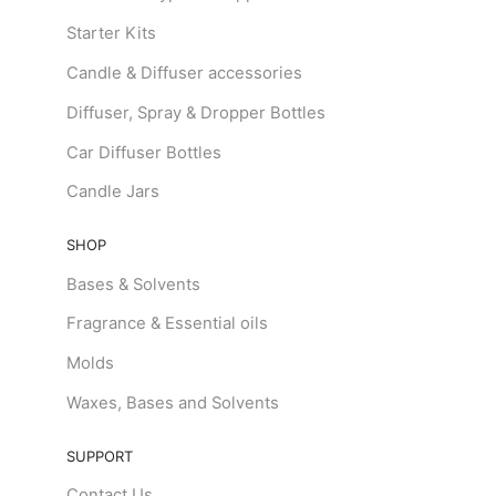
Starter Kits
Candle & Diffuser accessories
Diffuser, Spray & Dropper Bottles
Car Diffuser Bottles
Candle Jars
SHOP
Bases & Solvents
Fragrance & Essential oils
Molds
Waxes, Bases and Solvents
SUPPORT
Contact Us