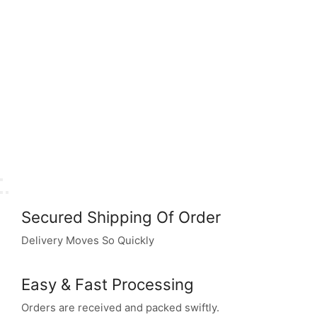
Secured Shipping Of Order
Delivery Moves So Quickly
Easy & Fast Processing
Orders are received and packed swiftly.