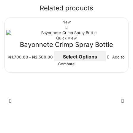
Related products
New
Quick View
Bayonnete Crimp Spray Bottle
Select Options
₦
1,700.00
–
₦
2,500.00
Add to
Compare