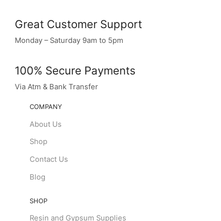
Great Customer Support
Monday – Saturday 9am to 5pm
100% Secure Payments
Via Atm & Bank Transfer
COMPANY
About Us
Shop
Contact Us
Blog
SHOP
Resin and Gypsum Supplies