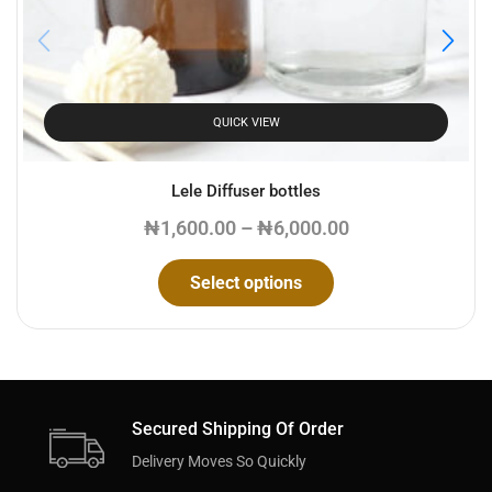
QUICK VIEW
Lele Diffuser bottles
₦
1,600.00
–
₦
6,000.00
Select options
Secured Shipping Of Order
Delivery Moves So Quickly