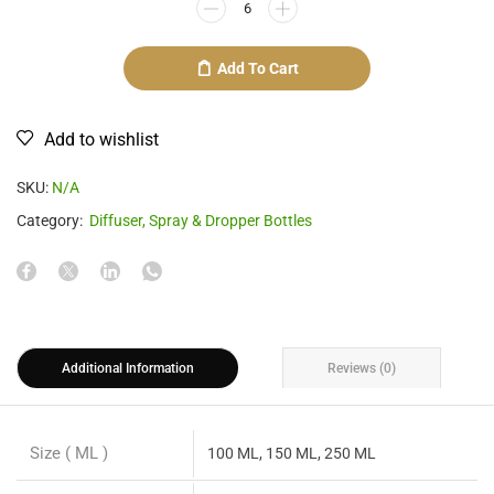
Add To Cart
Add to wishlist
SKU:
N/A
Category:
Diffuser, Spray & Dropper Bottles
Additional Information
Reviews (0)
Size ( ML )
100 ML, 150 ML, 250 ML