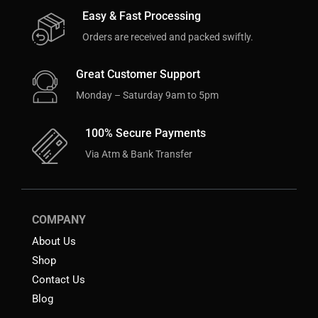
Easy & Fast Processing
Orders are received and packed swiftly.
Great Customer Support
Monday – Saturday 9am to 5pm
100% Secure Payments
Via Atm & Bank Transfer
COMPANY
About Us
Shop
Contact Us
Blog