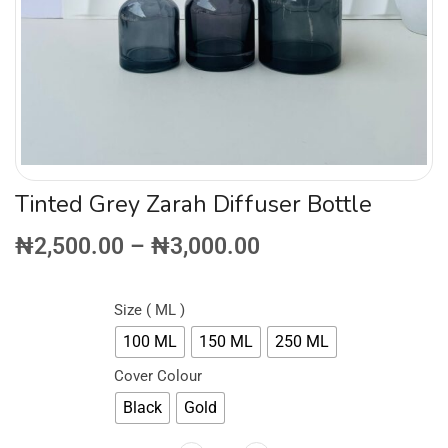
Tinted Grey Zarah Diffuser Bottle
₦
2,500.00
–
₦
3,000.00
Size ( ML )
100 ML
150 ML
250 ML
Cover Colour
Black
Gold