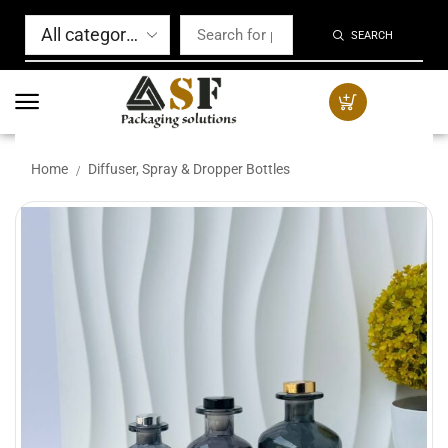
SEARCH
Home
Diffuser, Spray & Dropper Bottles
/