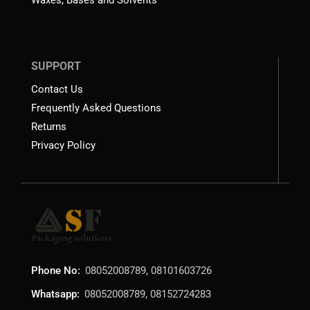
SUPPORT
Contact Us
Frequently Asked Questions
Returns
Privacy Policy
Phone No:
08052008789, 08101603726
Whatsapp:
08052008789, 08152724283