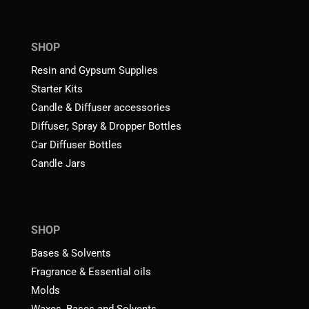
SHOP
Resin and Gypsum Supplies
Starter Kits
Candle & Diffuser accessories
Diffuser, Spray & Dropper Bottles
Car Diffuser Bottles
Candle Jars
SHOP
Bases & Solvents
Fragrance & Essential oils
Molds
Waxes, Bases and Solvents