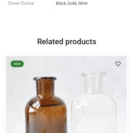
Cover Colour
Black, Gold, Silver
Related products
NEW