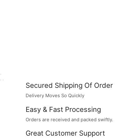
Secured Shipping Of Order
Delivery Moves So Quickly
Easy & Fast Processing
Orders are received and packed swiftly.
Great Customer Support