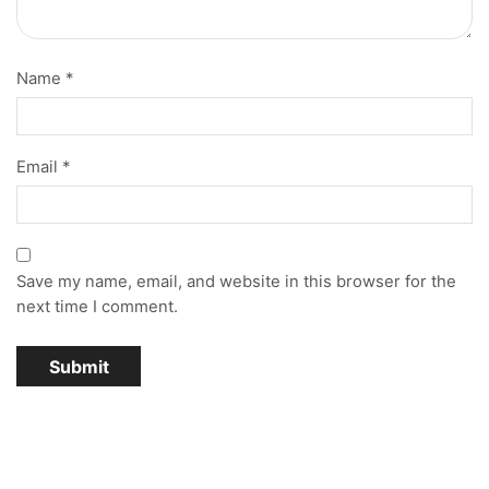
Name
*
Email
*
Save my name, email, and website in this browser for the
next time I comment.