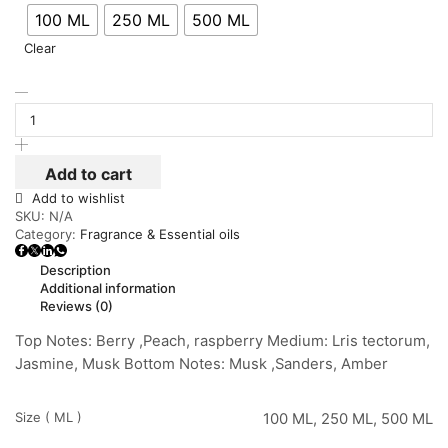
100 ML
250 ML
500 ML
Clear
Add to cart
Add to wishlist
SKU:
N/A
Category:
Fragrance & Essential oils
Description
Additional information
Reviews (0)
Top Notes: Berry ,Peach, raspberry Medium: Lris tectorum,
Jasmine, Musk Bottom Notes: Musk ,Sanders, Amber
Size ( ML )
100 ML, 250 ML, 500 ML