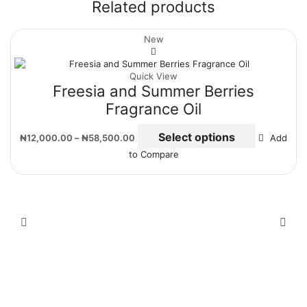
Related products
New
Quick View
Freesia and Summer Berries
Fragrance Oil
Select options
₦
12,000.00
–
₦
58,500.00
Add
to Compare