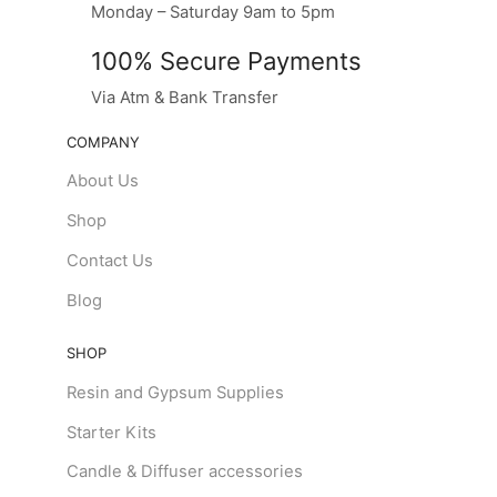
Monday – Saturday 9am to 5pm
100% Secure Payments
Via Atm & Bank Transfer
COMPANY
About Us
Shop
Contact Us
Blog
SHOP
Resin and Gypsum Supplies
Starter Kits
Candle & Diffuser accessories