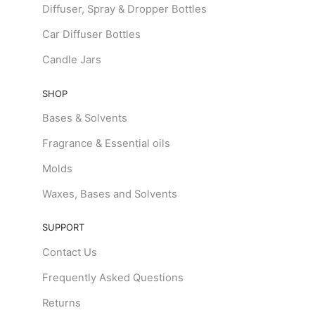
Diffuser, Spray & Dropper Bottles
Car Diffuser Bottles
Candle Jars
SHOP
Bases & Solvents
Fragrance & Essential oils
Molds
Waxes, Bases and Solvents
SUPPORT
Contact Us
Frequently Asked Questions
Returns