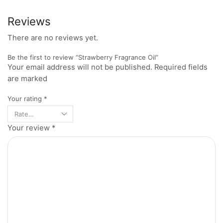
Reviews
There are no reviews yet.
Be the first to review “Strawberry Fragrance Oil”
Your email address will not be published. Required fields
are marked
Your rating
*
Your review
*