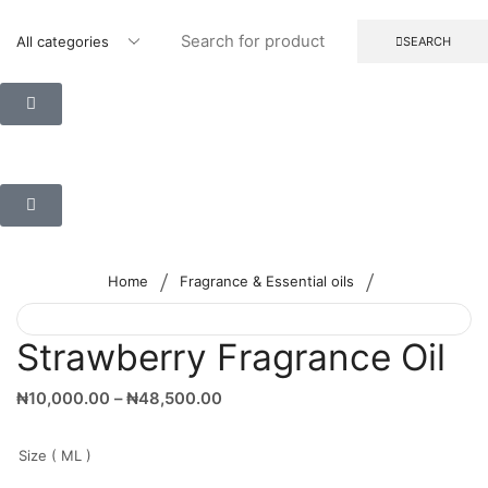
SEARCH
/
/
Home
Fragrance & Essential oils
Strawberry Fragrance Oil
₦
10,000.00
–
₦
48,500.00
Size ( ML )