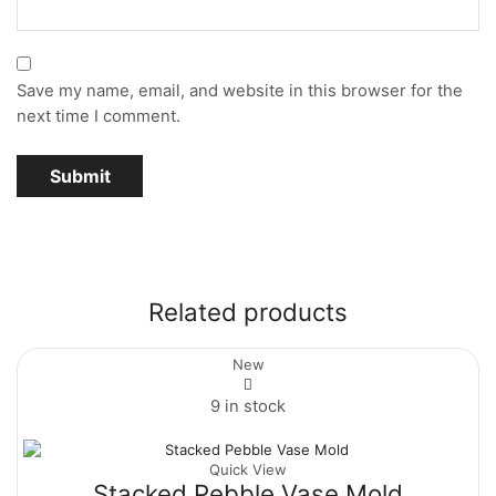
Save my name, email, and website in this browser for the
next time I comment.
Related products
New
9 in stock
Quick View
Stacked Pebble Vase Mold