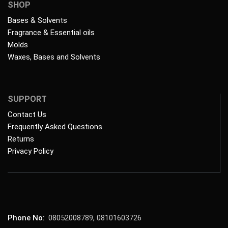
SHOP
Bases & Solvents
Fragrance & Essential oils
Molds
Waxes, Bases and Solvents
SUPPORT
Contact Us
Frequently Asked Questions
Returns
Privacy Policy
Phone No:
08052008789, 08101603726