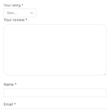
Your rating
*
Your review
*
Name
*
Email
*