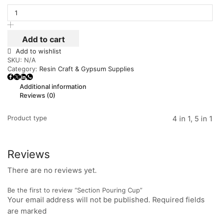
Add to cart
Add to wishlist
SKU:
N/A
Category:
Resin Craft & Gypsum Supplies
Additional information
Reviews (0)
Product type
4 in 1, 5 in 1
Reviews
There are no reviews yet.
Be the first to review “Section Pouring Cup”
Your email address will not be published. Required fields
are marked