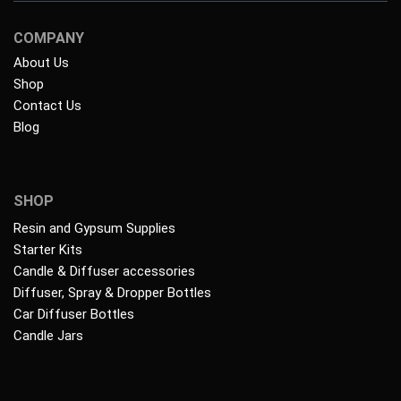
COMPANY
About Us
Shop
Contact Us
Blog
SHOP
Resin and Gypsum Supplies
Starter Kits
Candle & Diffuser accessories
Diffuser, Spray & Dropper Bottles
Car Diffuser Bottles
Candle Jars