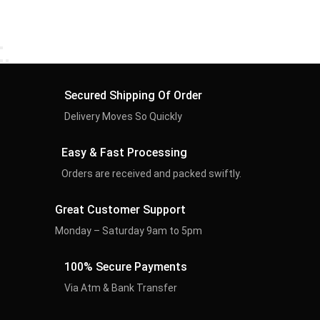
Secured Shipping Of Order
Delivery Moves So Quickly
Easy & Fast Processing
Orders are received and packed swiftly.
Great Customer Support
Monday – Saturday 9am to 5pm
100% Secure Payments
Via Atm & Bank Transfer