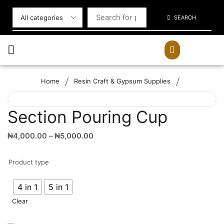
SEARCH
/
/
Home
Resin Craft & Gypsum Supplies
Section Pouring Cup
₦
4,000.00
–
₦
5,000.00
Product type
4 in 1
5 in 1
Clear