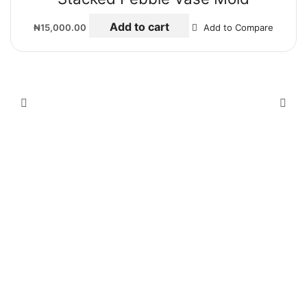
Add to cart
₦
15,000.00
Add to Compare