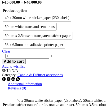
₦
15,000.00
–
₦
40,000.00
Product option
40 x 30mm white sticker paper (230 labels)
50mm white, trans and semi trans
50mm x 2.5m semi transparent sticker paper
53 x 6.5mm non adhesive printer paper
Clear
Add to cart
Add to wishlist
SKU:
N/A
Category:
Candle & Diffuser accessories
Additional information
Reviews (0)
40 x 30mm white sticker paper (230 labels), 50mm white, t
Product
sticker paper (purple, orange and rose), 50mm x 3.5m colour