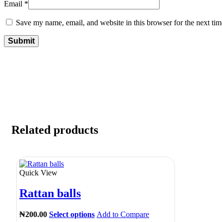
Email
*
Save my name, email, and website in this browser for the next ti
Related products
Quick View
Rattan balls
₦
200.00
Select options
Add to Compare