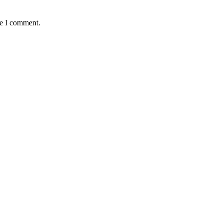
me I comment.