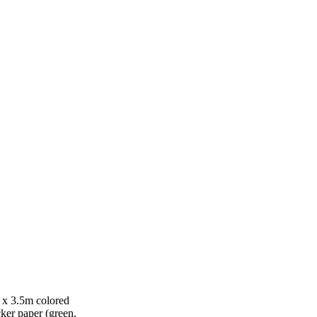
 x 3.5m colored
ker paper (green,