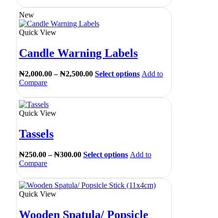
New
Quick View
Candle Warning Labels
₦
2,000.00
–
₦
2,500.00
Select options
Add to
Compare
Quick View
Tassels
₦
250.00
–
₦
300.00
Select options
Add to
Compare
Quick View
Wooden Spatula/ Popsicle