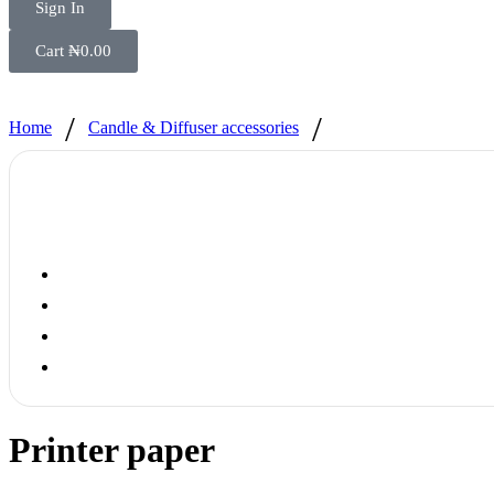
Sign In
Cart
₦
0.00
/
/
Home
Candle & Diffuser accessories
Printer paper