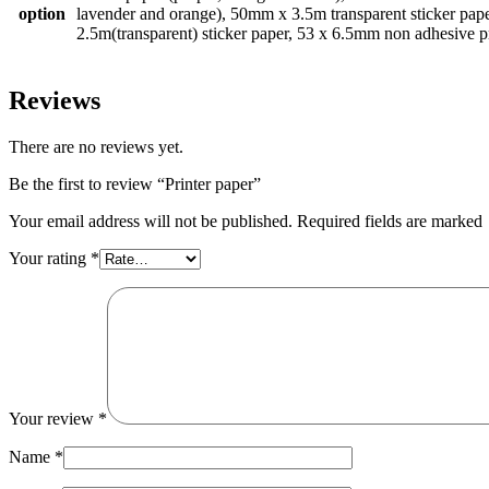
option
lavender and orange), 50mm x 3.5m transparent sticker pap
2.5m(transparent) sticker paper, 53 x 6.5mm non adhesive p
Reviews
There are no reviews yet.
Be the first to review “Printer paper”
Your email address will not be published. Required fields are marked
Your rating
*
Your review
*
Name
*