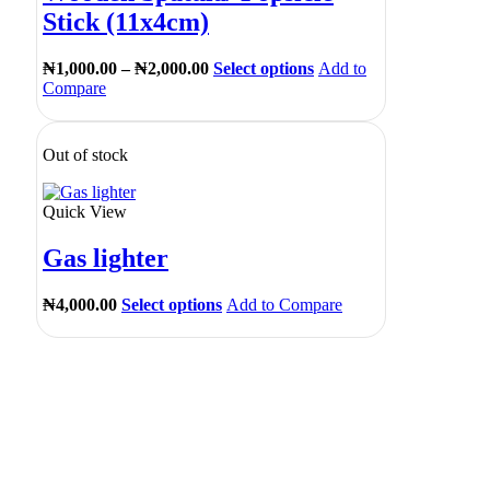
Stick (11x4cm)
₦
1,000.00
–
₦
2,000.00
Select options
Add to
Compare
Out of stock
Quick View
Gas lighter
₦
4,000.00
Select options
Add to Compare