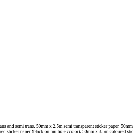
rans and semi trans, 50mm x 2.5m semi transparent sticker paper, 50mm
ed sticker paper (black on multiple ccolor), 50mm x 3.5m coloured stic