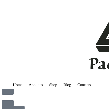
Home
About us
Shop
Blog
Contacts