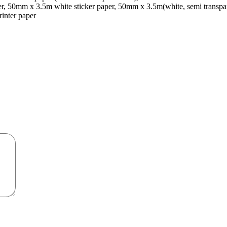
er, 50mm x 3.5m white sticker paper, 50mm x 3.5m(white, semi transp
rinter paper