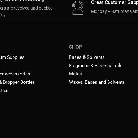
Great Customer Supp
ers are received and packed
Monday – Saturday 9am
tly.
SHOP
um Supplies
Bases & Solvents
Fragrance & Essential oils
er accessories
Molds
 & Dropper Bottles
Waxes, Bases and Solvents
ttles