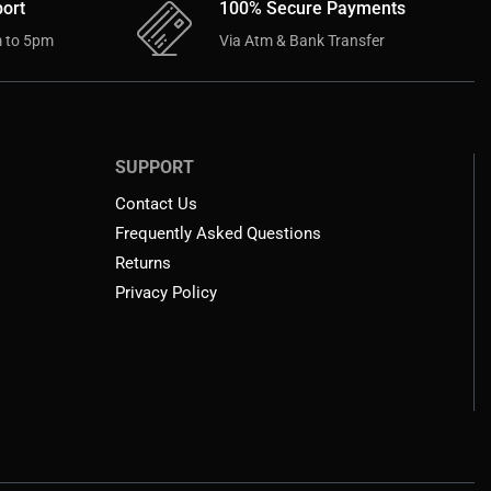
ort
100% Secure Payments
 to 5pm
Via Atm & Bank Transfer
SUPPORT
Contact Us
Frequently Asked Questions
Returns
Privacy Policy