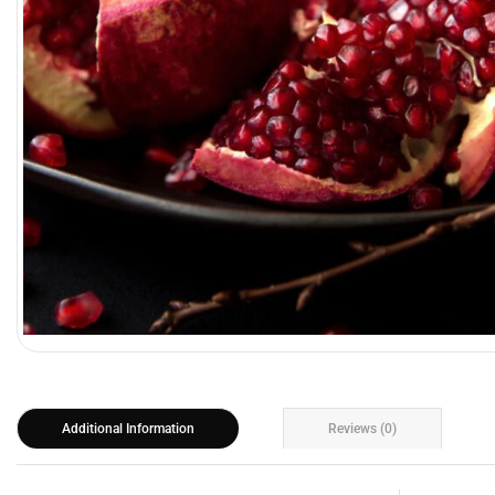
Additional Information
Reviews (0)