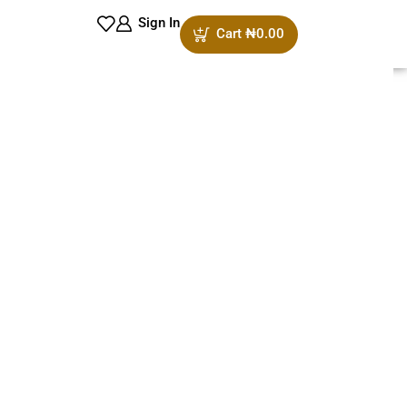
Sign In
Cart
₦
0.00