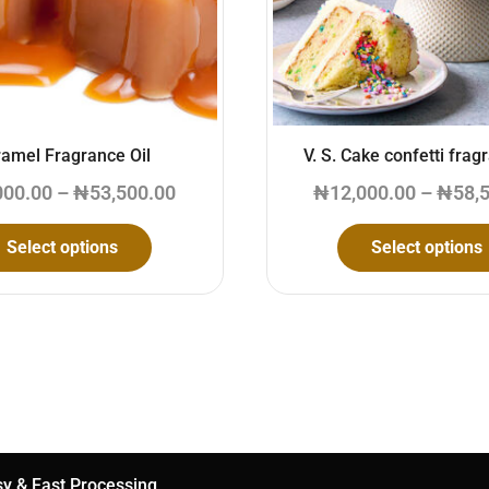
amel Fragrance Oil
V. S. Cake confetti frag
000.00
–
₦
53,500.00
₦
12,000.00
–
₦
58,
Select options
Select options
y & Fast Processing