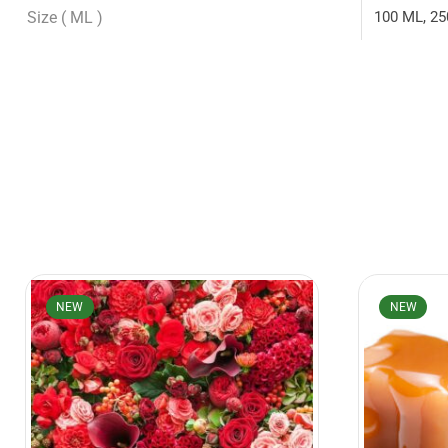
Size ( ML )
100 ML, 25
NEW
NEW