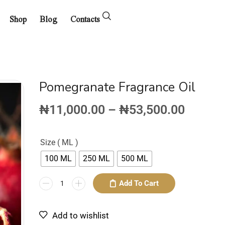
Shop
Blog
Contacts
Pomegranate Fragrance Oil
₦
11,000.00
–
₦
53,500.00
Size ( ML )
100 ML
250 ML
500 ML
Add To Cart
Add to wishlist