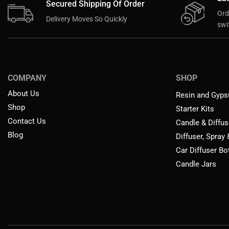
Secured Shipping Of Order
Ord
Delivery Moves So Quickly
swif
COMPANY
SHOP
About Us
Resin and Gyps
Shop
Starter Kits
Contact Us
Candle & Diffus
Blog
Diffuser, Spray
Car Diffuser Bo
Candle Jars