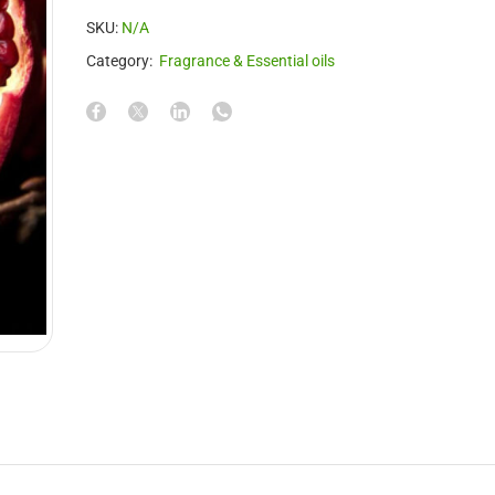
SKU:
N/A
Category:
Fragrance & Essential oils