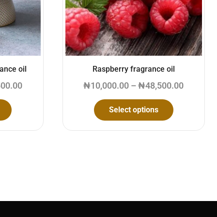
rance oil
Raspberry fragrance oil
500.00
₦
10,000.00
–
₦
48,500.00
Select options