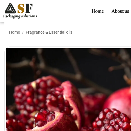
Home
About us
Home
Fragrance & Essential oils
/