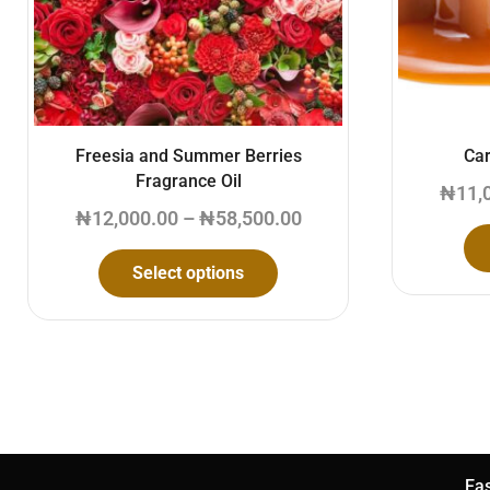
Freesia and Summer Berries
Car
Fragrance Oil
₦
11,
₦
12,000.00
–
₦
58,500.00
Select options
Eas