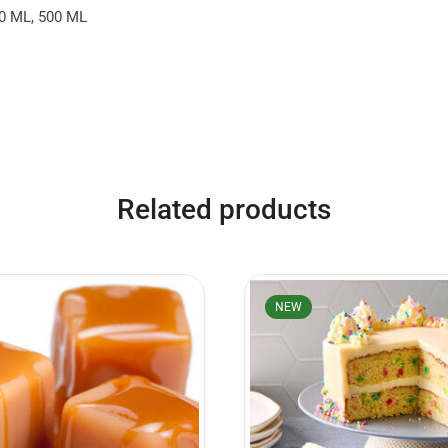
0 ML, 500 ML
Related products
NEW