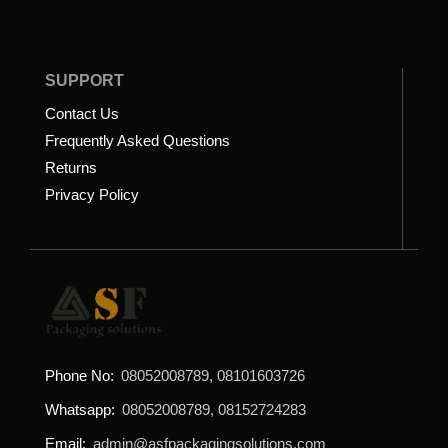
SUPPORT
Contact Us
Frequently Asked Questions
Returns
Privacy Policy
Phone No:
08052008789, 08101603726
Whatsapp:
08052008789, 08152724283
Email:
admin@asfpackagingsolutions.com