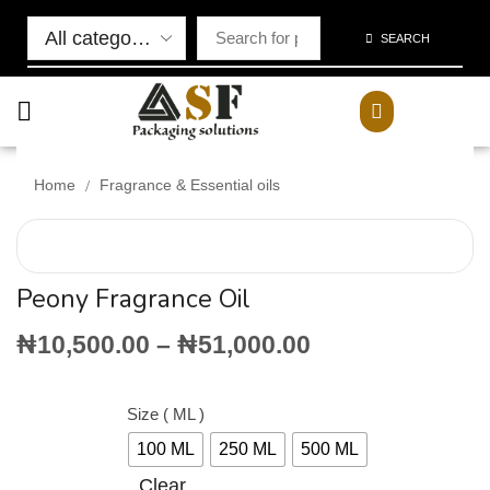
SEARCH
/
Home
Fragrance & Essential oils
Peony Fragrance Oil
₦
10,500.00
–
₦
51,000.00
Size ( ML )
100 ML
250 ML
500 ML
Clear