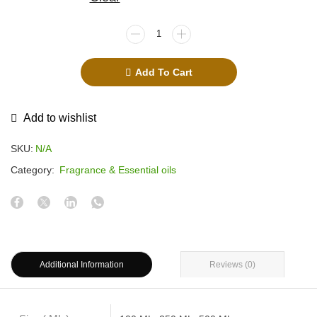
Add To Cart
Add to wishlist
SKU:
N/A
Category:
Fragrance & Essential oils
Additional Information
Reviews (0)