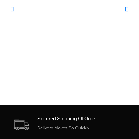
Secured Shipping Of Order
Delivery Moves So Quickly