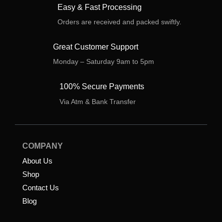
Easy & Fast Processing
Orders are received and packed swiftly.
Great Customer Support
Monday – Saturday 9am to 5pm
100% Secure Payments
Via Atm & Bank Transfer
COMPANY
About Us
Shop
Contact Us
Blog