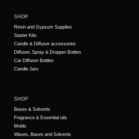
SHOP
Resin and Gypsum Supplies
Starter Kits
Candle & Diffuser accessories
Diffuser, Spray & Dropper Bottles
Car Diffuser Bottles
Candle Jars
SHOP
Bases & Solvents
Fragrance & Essential oils
Molds
Waxes, Bases and Solvents