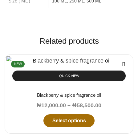
Size ( ML )
100 ML, 250 ML, 500 ML
Related products
NEW
QUICK VIEW
Blackberry & spice fragrance oil
₦
12,000.00
–
₦
58,500.00
Select options