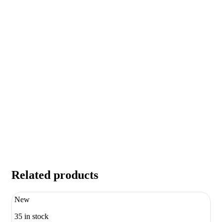
Related products
New
35 in stock