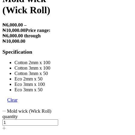
(Wick Roll)
₦
6,000.00
–
₦
10,000.00
Price range:
₦6,000.00 through
₦10,000.00
Specification
Cotton 2mm x 100
Cotton 3mm x 100
Cotton 3mm x 50
Eco 2mm x 50
Eco 3mm x 100
Eco 3mm x 50
Clear
Mold wick (Wick Roll)
quantity