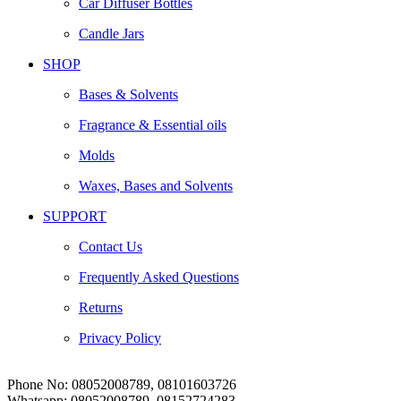
Car Diffuser Bottles
Candle Jars
SHOP
Bases & Solvents
Fragrance & Essential oils
Molds
Waxes, Bases and Solvents
SUPPORT
Contact Us
Frequently Asked Questions
Returns
Privacy Policy
Phone No:
08052008789, 08101603726
Whatsapp:
08052008789, 08152724283