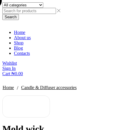
Search
Home
About us
Shop
Blog
Contacts
Wishlist
Sign In
Cart
₦
0.00
/
Home
Candle & Diffuser accessories
Mold wick