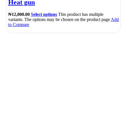
Heat gun
₦
12,000.00
Select options
This product has multiple
variants. The options may be chosen on the product page
Add
to Compare