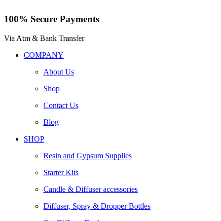
100% Secure Payments
Via Atm & Bank Transfer
COMPANY
About Us
Shop
Contact Us
Blog
SHOP
Resin and Gypsum Supplies
Starter Kits
Candle & Diffuser accessories
Diffuser, Spray & Dropper Bottles