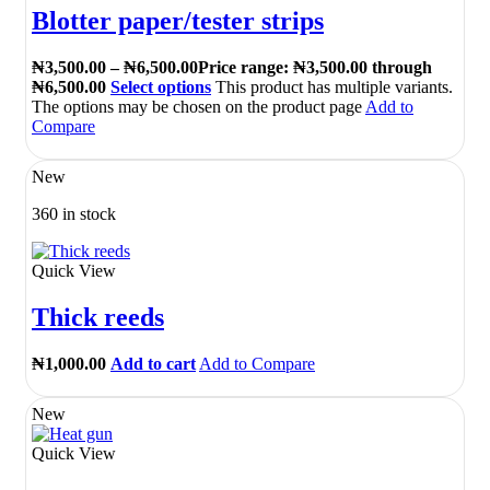
Blotter paper/tester strips
₦
3,500.00
–
₦
6,500.00
Price range: ₦3,500.00 through
₦6,500.00
Select options
This product has multiple variants.
The options may be chosen on the product page
Add to
Compare
New
360 in stock
Quick View
Thick reeds
₦
1,000.00
Add to cart
Add to Compare
New
Quick View