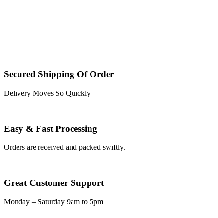
Secured Shipping Of Order
Delivery Moves So Quickly
Easy & Fast Processing
Orders are received and packed swiftly.
Great Customer Support
Monday – Saturday 9am to 5pm