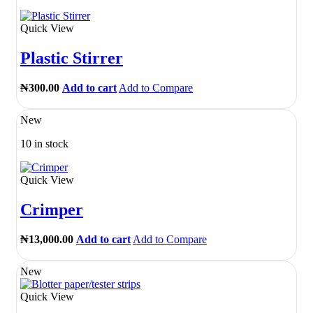
Quick View
Plastic Stirrer
₦
300.00
Add to cart
Add to Compare
New
10 in stock
Quick View
Crimper
₦
13,000.00
Add to cart
Add to Compare
New
Quick View