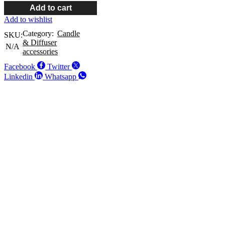
Add to cart
Add to wishlist
Category:
Candle
SKU:
& Diffuser
N/A
accessories
Facebook
Twitter
Linkedin
Whatsapp