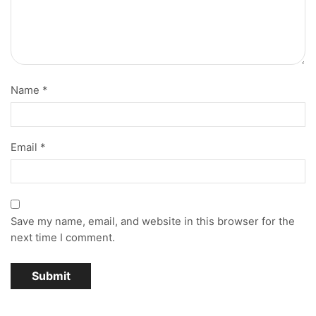
Name
*
Email
*
Save my name, email, and website in this browser for the
next time I comment.