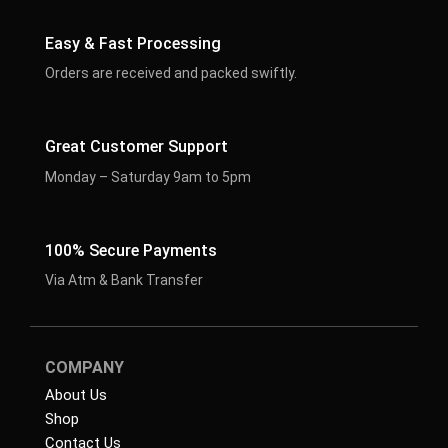
Easy & Fast Processing
Orders are received and packed swiftly.
Great Customer Support
Monday – Saturday 9am to 5pm
100% Secure Payments
Via Atm & Bank Transfer
COMPANY
About Us
Shop
Contact Us