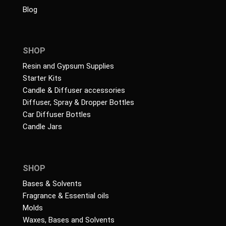
Blog
SHOP
Resin and Gypsum Supplies
Starter Kits
Candle & Diffuser accessories
Diffuser, Spray & Dropper Bottles
Car Diffuser Bottles
Candle Jars
SHOP
Bases & Solvents
Fragrance & Essential oils
Molds
Waxes, Bases and Solvents