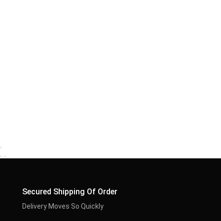
Secured Shipping Of Order
Delivery Moves So Quickly