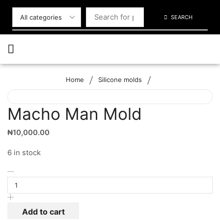
SEARCH
/
/
Home
Silicone molds
Macho Man Mold
₦
10,000.00
6 in stock
Add to cart