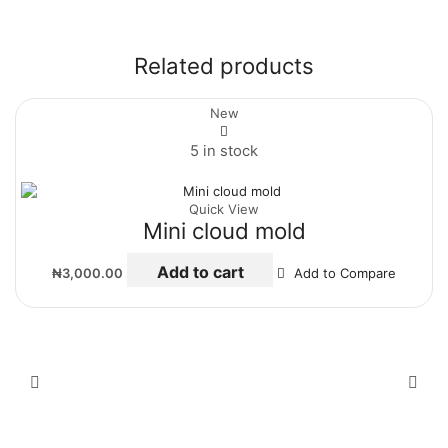
Related products
New
5 in stock
Quick View
Mini cloud mold
Add to cart
₦
3,000.00
Add to Compare