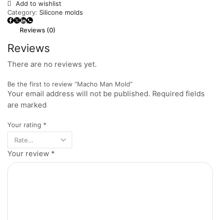
Add to wishlist
Category:
Silicone molds
Reviews (0)
Reviews
There are no reviews yet.
Be the first to review “Macho Man Mold”
Your email address will not be published. Required fields
are marked
Your rating
*
Your review
*