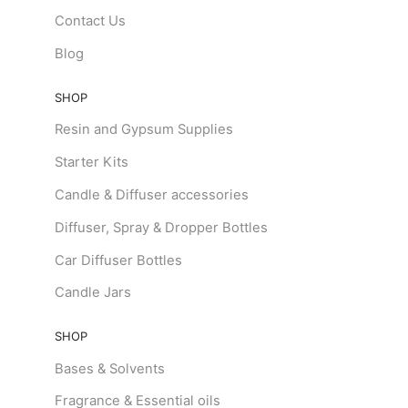
Contact Us
Blog
SHOP
Resin and Gypsum Supplies
Starter Kits
Candle & Diffuser accessories
Diffuser, Spray & Dropper Bottles
Car Diffuser Bottles
Candle Jars
SHOP
Bases & Solvents
Fragrance & Essential oils