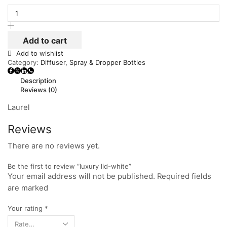
Add to cart
Add to wishlist
Category:
Diffuser, Spray & Dropper Bottles
Description
Reviews (0)
Laurel
Reviews
There are no reviews yet.
Be the first to review “luxury lid-white”
Your email address will not be published. Required fields
are marked
Your rating
*