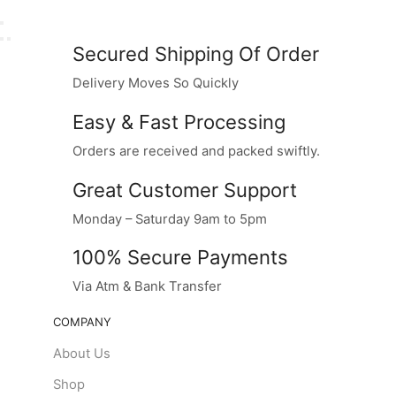
Secured Shipping Of Order
Delivery Moves So Quickly
Easy & Fast Processing
Orders are received and packed swiftly.
Great Customer Support
Monday – Saturday 9am to 5pm
100% Secure Payments
Via Atm & Bank Transfer
COMPANY
About Us
Shop