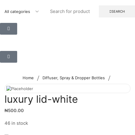
SEARCH
/
/
Home
Diffuser, Spray & Dropper Bottles
luxury lid-white
₦
500.00
46 in stock