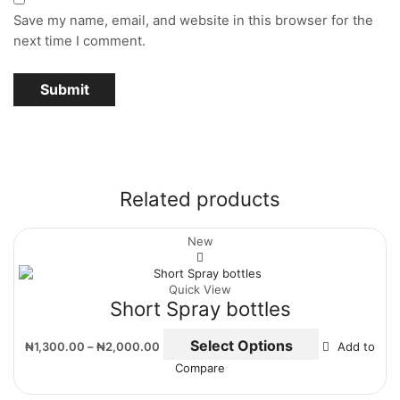
Save my name, email, and website in this browser for the
next time I comment.
Related products
New
Quick View
Short Spray bottles
Select Options
₦
1,300.00
–
₦
2,000.00
Add to
Compare