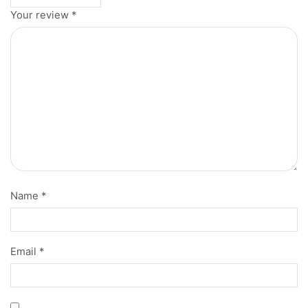
Your review
*
Name
*
Email
*