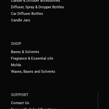
Candle & Diffuser accessories
Diffuser, Spray & Dropper Bottles
Car Diffuser Bottles
Candle Jars
SHOP
Bases & Solvents
Fragrance & Essential oils
Molds
Waxes, Bases and Solvents
SUPPORT
Contact Us