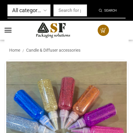
SEARCH
Home
Candle & Diffuser accessories
/