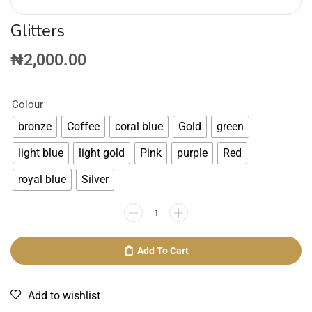
Glitters
₦
2,000.00
Colour
bronze
Coffee
coral blue
Gold
green
light blue
light gold
Pink
purple
Red
royal blue
Silver
Add To Cart
Add to wishlist