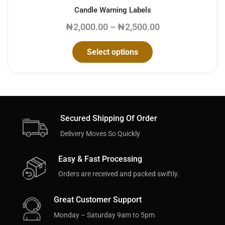
Candle Warning Labels
₦
2,000.00
–
₦
2,500.00
Select options
Secured Shipping Of Order
Delivery Moves So Quickly
Easy & Fast Processing
Orders are received and packed swiftly.
Great Customer Support
Monday – Saturday 9am to 5pm