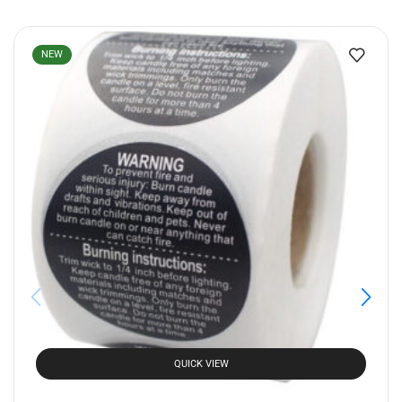
NEW
QUICK VIEW