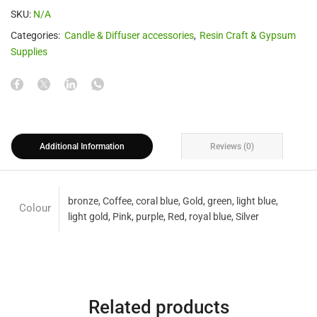
SKU:
N/A
Categories:
Candle & Diffuser accessories
,
Resin Craft & Gypsum
Supplies
Additional Information
Reviews (0)
bronze, Coffee, coral blue, Gold, green, light blue,
Colour
light gold, Pink, purple, Red, royal blue, Silver
Related products