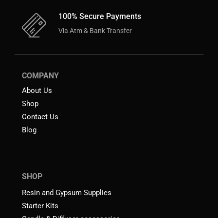
100% Secure Payments
Via Atm & Bank Transfer
COMPANY
About Us
Shop
Contact Us
Blog
SHOP
Resin and Gypsum Supplies
Starter Kits