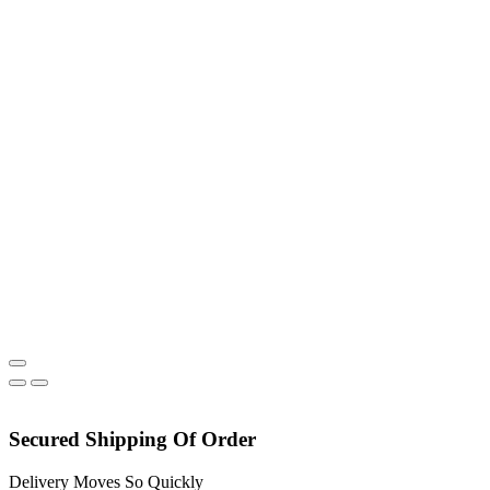
chosen
on
the
product
page
Secured Shipping Of Order
Delivery Moves So Quickly