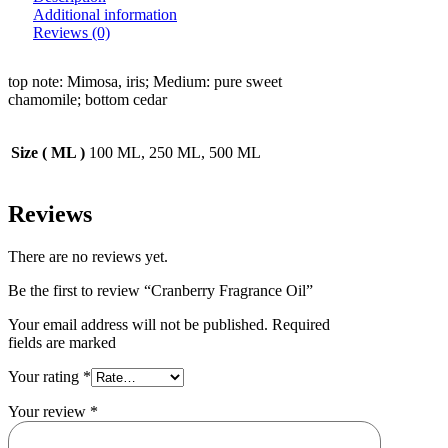
Additional information
Reviews (0)
top note: Mimosa, iris; Medium: pure sweet
chamomile; bottom cedar
Size ( ML )
100 ML, 250 ML, 500 ML
Reviews
There are no reviews yet.
Be the first to review “Cranberry Fragrance Oil”
Your email address will not be published. Required
fields are marked
Your rating
*
Your review
*