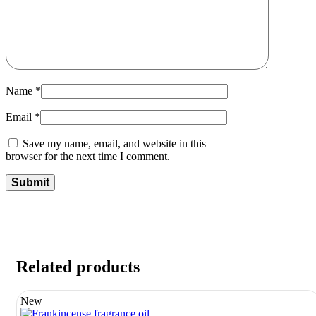
Name
*
Email
*
Save my name, email, and website in this
browser for the next time I comment.
Related products
New