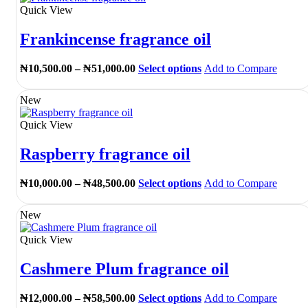
Quick View
Frankincense fragrance oil
Price
This
₦
10,500.00
–
₦
51,000.00
Select options
Add to Compare
range:
product
₦10,500.00
has
New
through
multiple
₦51,000.00
variants.
Quick View
The
options
Raspberry fragrance oil
may
be
chosen
Price
This
₦
10,000.00
–
₦
48,500.00
Select options
Add to Compare
on
range:
product
the
₦10,000.00
has
New
product
through
multiple
page
₦48,500.00
variants.
Quick View
The
options
Cashmere Plum fragrance oil
may
be
chosen
Price
This
₦
12,000.00
–
₦
58,500.00
Select options
Add to Compare
on