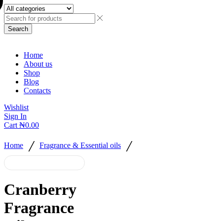
Search
Home
About us
Shop
Blog
Contacts
Wishlist
Sign In
Cart
₦
0.00
/
/
Home
Fragrance & Essential oils
Cranberry
Fragrance