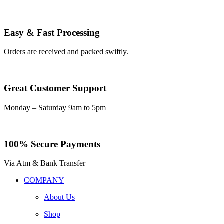
Easy & Fast Processing
Orders are received and packed swiftly.
Great Customer Support
Monday – Saturday 9am to 5pm
100% Secure Payments
Via Atm & Bank Transfer
COMPANY
About Us
Shop