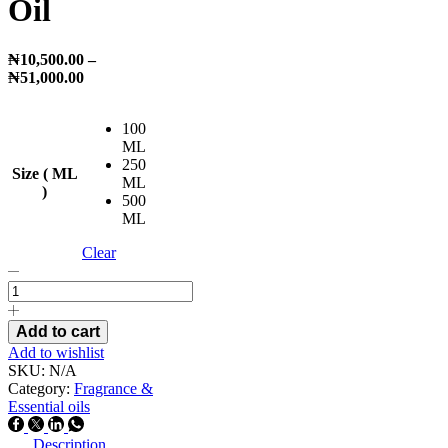
Oil
₦
10,500.00
–
Price
₦
51,000.00
range:
₦10,500.00
100
through
ML
₦51,000.00
250
Size ( ML
ML
)
500
ML
Clear
Cranberry
Fragrance
Oil
quantity
Add to cart
Add to wishlist
SKU:
N/A
Category:
Fragrance &
Essential oils
Facebook
Twitter
Linkedin
Whatsapp
Description