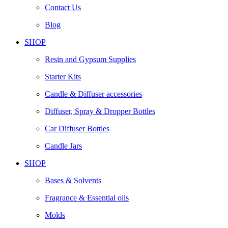
Contact Us
Blog
SHOP
Resin and Gypsum Supplies
Starter Kits
Candle & Diffuser accessories
Diffuser, Spray & Dropper Bottles
Car Diffuser Bottles
Candle Jars
SHOP
Bases & Solvents
Fragrance & Essential oils
Molds