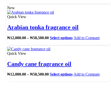
range:
product
the
₦12,000.00
has
New
product
through
multiple
page
₦58,500.00
variants.
Quick View
The
options
Arabian tonka fragrance oil
may
be
chosen
Price
This
₦
12,000.00
–
₦
58,500.00
Select options
Add to Compare
on
range:
product
the
₦12,000.00
has
product
through
multiple
Quick View
page
₦58,500.00
variants.
The
Candy cane fragrance oil
options
may
be
Price
This
₦
12,000.00
–
₦
58,500.00
Select options
Add to Compare
chosen
range:
product
on
₦12,000.00
has
the
through
multiple
product
₦58,500.00
variants.
page
The
options
may
be