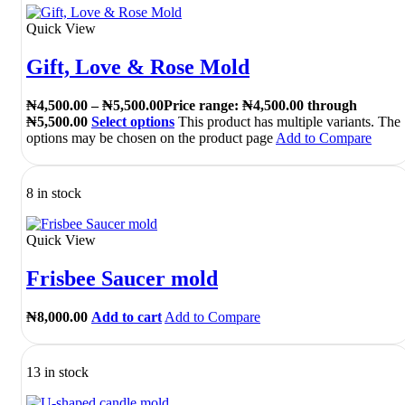
Quick View
Gift, Love & Rose Mold
₦
4,500.00
–
₦
5,500.00
Price range: ₦4,500.00 through
₦5,500.00
Select options
This product has multiple variants. The
options may be chosen on the product page
Add to Compare
8 in stock
Quick View
Frisbee Saucer mold
₦
8,000.00
Add to cart
Add to Compare
13 in stock