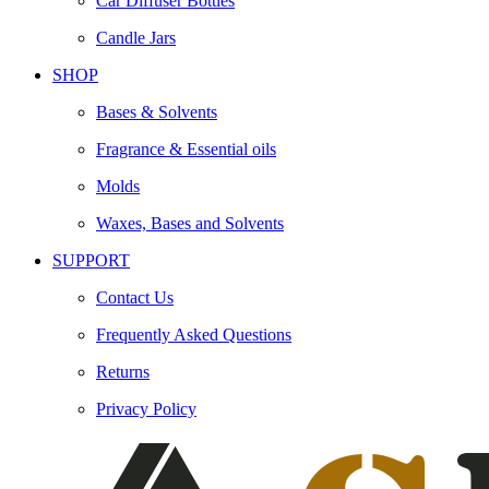
Car Diffuser Bottles
Candle Jars
SHOP
Bases & Solvents
Fragrance & Essential oils
Molds
Waxes, Bases and Solvents
SUPPORT
Contact Us
Frequently Asked Questions
Returns
Privacy Policy