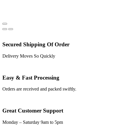
Secured Shipping Of Order
Delivery Moves So Quickly
Easy & Fast Processing
Orders are received and packed swiftly.
Great Customer Support
Monday – Saturday 9am to 5pm