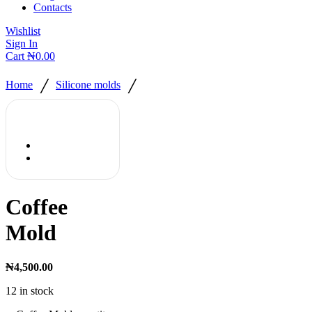
Contacts
Wishlist
Sign In
Cart
₦
0.00
/
/
Home
Silicone molds
Coffee
Mold
₦
4,500.00
12 in stock