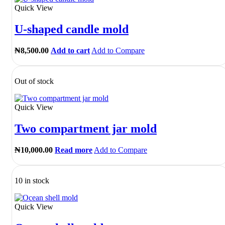
Quick View
U-shaped candle mold
₦
8,500.00
Add to cart
Add to Compare
Out of stock
Quick View
Two compartment jar mold
₦
10,000.00
Read more
Add to Compare
10 in stock
Quick View