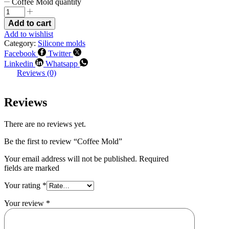
Coffee Mold quantity
Add to cart
Add to wishlist
Category:
Silicone molds
Facebook
Twitter
Linkedin
Whatsapp
Reviews (0)
Reviews
There are no reviews yet.
Be the first to review “Coffee Mold”
Your email address will not be published. Required
fields are marked
Your rating
*
Your review
*