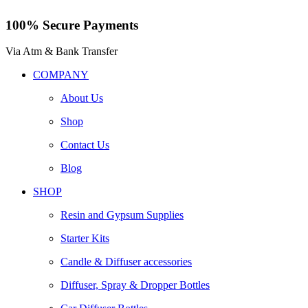
100% Secure Payments
Via Atm & Bank Transfer
COMPANY
About Us
Shop
Contact Us
Blog
SHOP
Resin and Gypsum Supplies
Starter Kits
Candle & Diffuser accessories
Diffuser, Spray & Dropper Bottles