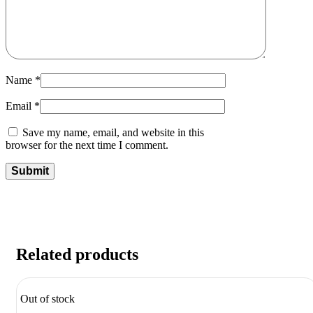
Name
*
Email
*
Save my name, email, and website in this
browser for the next time I comment.
Related products
Out of stock