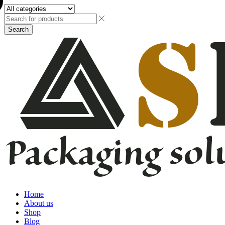
Search
Home
About us
Shop
Blog