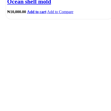
Ocean shell mold
₦
10,000.00
Add to cart
Add to Compare