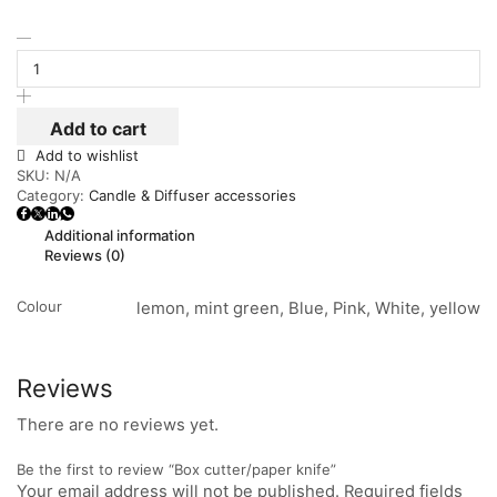
Add to cart
Add to wishlist
SKU:
N/A
Category:
Candle & Diffuser accessories
Additional information
Reviews (0)
Colour
lemon, mint green, Blue, Pink, White, yellow
Reviews
There are no reviews yet.
Be the first to review “Box cutter/paper knife”
Your email address will not be published. Required fields