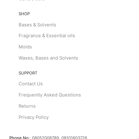
SHOP
Bases & Solvents
Fragrance & Essential oils
Molds
Waxes, Bases and Solvents
SUPPORT
Contact Us
Frequently Asked Questions
Returns
Privacy Policy
Phone No:
08052008789, 08101603726