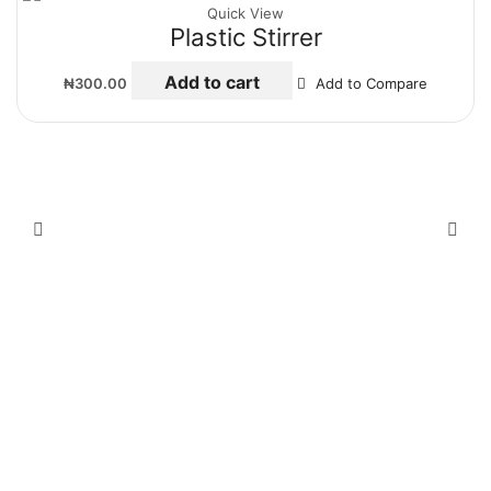
Quick View
Plastic Stirrer
Add to cart
₦
300.00
Add to Compare