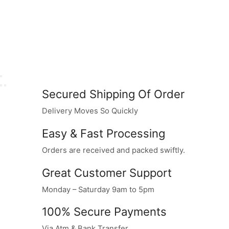
Secured Shipping Of Order
Delivery Moves So Quickly
Easy & Fast Processing
Orders are received and packed swiftly.
Great Customer Support
Monday – Saturday 9am to 5pm
100% Secure Payments
Via Atm & Bank Transfer