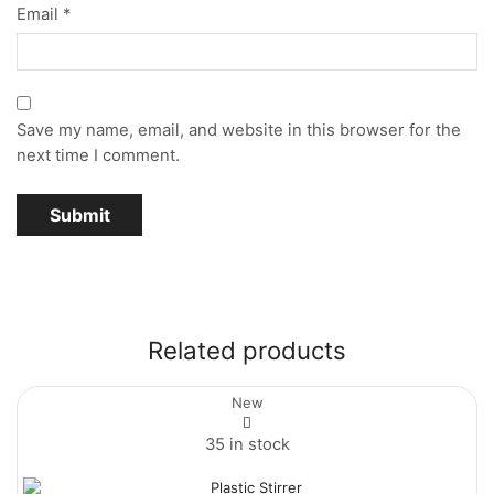
Email
*
Save my name, email, and website in this browser for the
next time I comment.
Related products
New
35 in stock