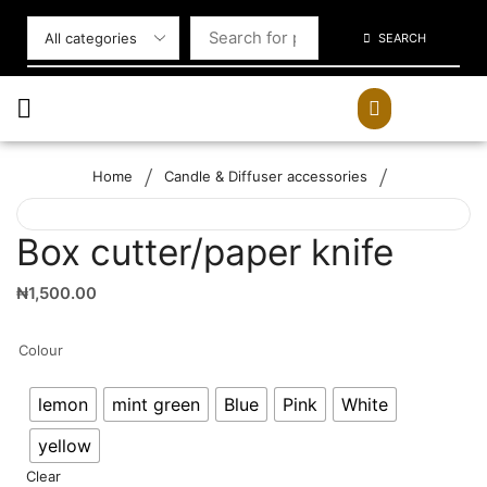
SEARCH
/
/
Home
Candle & Diffuser accessories
Box cutter/paper knife
₦
1,500.00
Colour
lemon
mint green
Blue
Pink
White
yellow
Clear