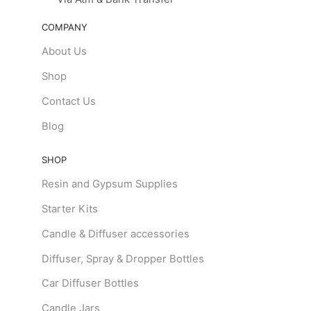
COMPANY
About Us
Shop
Contact Us
Blog
SHOP
Resin and Gypsum Supplies
Starter Kits
Candle & Diffuser accessories
Diffuser, Spray & Dropper Bottles
Car Diffuser Bottles
Candle Jars