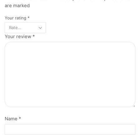
are marked
Your rating
*
Your review
*
Name
*