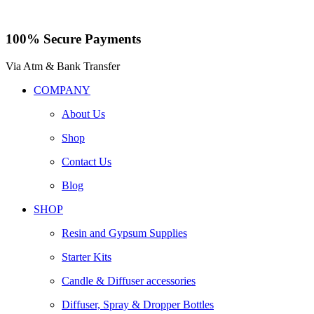
100% Secure Payments
Via Atm & Bank Transfer
COMPANY
About Us
Shop
Contact Us
Blog
SHOP
Resin and Gypsum Supplies
Starter Kits
Candle & Diffuser accessories
Diffuser, Spray & Dropper Bottles