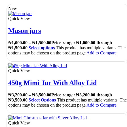
New
Quick View
Mason jars
₦
1,000.00
–
₦
1,500.00
Price range: ₦1,000.00 through
₦1,500.00
Select options
This product has multiple variants. The
options may be chosen on the product page
Add to Compare
Quick View
450g Mimi Jar With Alloy Lid
₦
3,200.00
–
₦
3,500.00
Price range: ₦3,200.00 through
₦3,500.00
Select Options
This product has multiple variants. The
options may be chosen on the product page
Add to Compare
Quick View