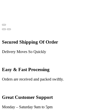
Secured Shipping Of Order
Delivery Moves So Quickly
Easy & Fast Processing
Orders are received and packed swiftly.
Great Customer Support
Monday – Saturday 9am to 5pm