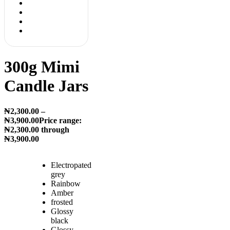
300g Mimi
Candle Jars
₦
2,300.00
–
₦
3,900.00
Price range:
₦2,300.00 through
₦3,900.00
Electropated
grey
Rainbow
Amber
frosted
Glossy
black
Glossy