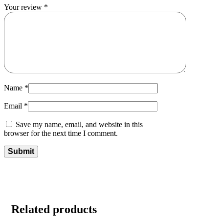
Your review
*
Name
*
Email
*
Save my name, email, and website in this
browser for the next time I comment.
Related products