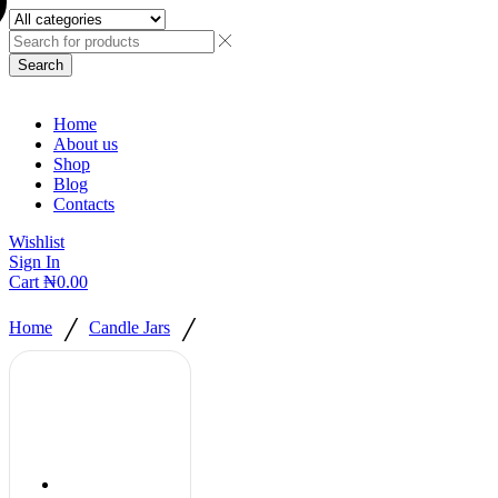
Search
Home
About us
Shop
Blog
Contacts
Wishlist
Sign In
Cart
₦
0.00
/
/
Home
Candle Jars