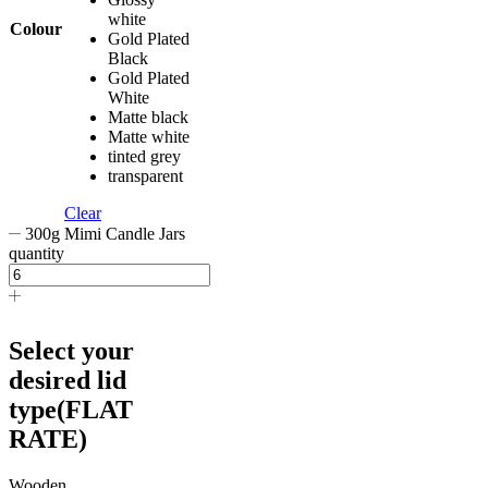
white
Colour
Gold Plated
Black
Gold Plated
White
Matte black
Matte white
tinted grey
transparent
Clear
300g Mimi Candle Jars
quantity
Select your
desired lid
type(FLAT
RATE)
Wooden