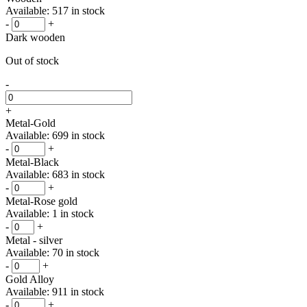
Available: 517 in stock
-
+
Dark wooden
Out of stock
-
+
Metal-Gold
Available: 699 in stock
-
+
Metal-Black
Available: 683 in stock
-
+
Metal-Rose gold
Available: 1 in stock
-
+
Metal - silver
Available: 70 in stock
-
+
Gold Alloy
Available: 911 in stock
-
+