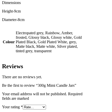
Dimensions
Height-9cm
Diameter-8cm
Electropated grey, Rainbow, Amber,
frosted, Glossy black, Glossy white, Gold
Colour
Plated Black, Gold Plated White, grey,
Matte black, Matte white, Silver plated,
tinted grey, transparent
Reviews
There are no reviews yet.
Be the first to review “300g Mimi Candle Jars”
Your email address will not be published. Required
fields are marked
Your rating
*