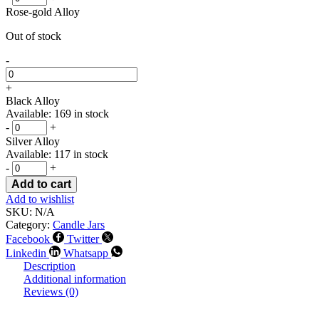
Rose-gold Alloy
Out of stock
-
+
Black Alloy
Available: 169 in stock
-
+
Silver Alloy
Available: 117 in stock
-
+
Add to cart
Add to wishlist
SKU:
N/A
Category:
Candle Jars
Facebook
Twitter
Linkedin
Whatsapp
Description
Additional information
Reviews (0)