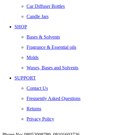
Car Diffuser Bottles
Candle Jars
SHOP
Bases & Solvents
Fragrance & Essential oils
Molds
Waxes, Bases and Solvents
SUPPORT
Contact Us
Frequently Asked Questions
Returns
Privacy Policy
Phone No:
08052008789, 08101603726