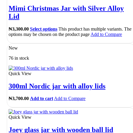
Mimi Christmas Jar with Silver Alloy
Lid
₦
3,300.00
Select options
This product has multiple variants. The
options may be chosen on the product page
Add to Compare
New
76 in stock
Quick View
300ml Nordic jar with alloy lids
₦
3,700.00
Add to cart
Add to Compare
Quick View
Joey glass jar with wooden ball lid