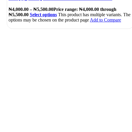
₦
4,000.00
–
₦
5,500.00
Price range: ₦4,000.00 through
₦5,500.00
Select options
This product has multiple variants. The
options may be chosen on the product page
Add to Compare