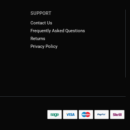
SUPPORT
Contact Us
Frequently Asked Questions
Returns
Privacy Policy