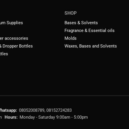
SHOP
um Supplies
Bases & Solvents
Fragrance & Essential oils
er accessories
Molds
 & Dropper Bottles
Waxes, Bases and Solvents
ttles
hatsapp:
08052008789, 08152724283
m
Hours:
Monday - Saturday 9:00am - 5:00pm