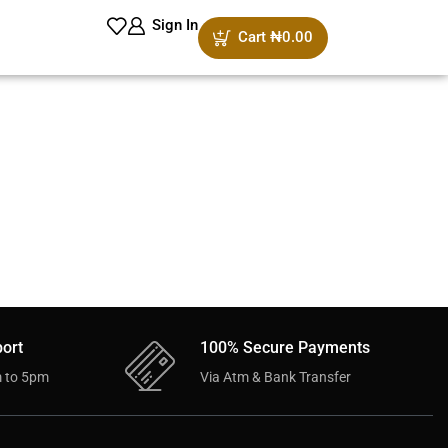
Sign In
Cart
₦
0.00
ort
100% Secure Payments
 to 5pm
Via Atm & Bank Transfer