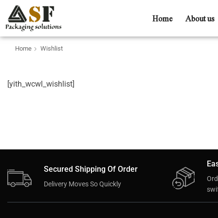
Home
About us
Home
Wishlist
[yith_wcwl_wishlist]
Eas
Secured Shipping Of Order
Ord
Delivery Moves So Quickly
swif