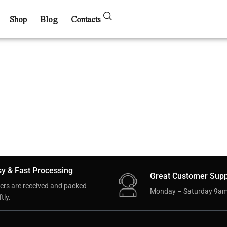
Shop
Blog
Contacts
y & Fast Processing
Great Customer Supp
ers are received and packed
Monday – Saturday 9am
tly.