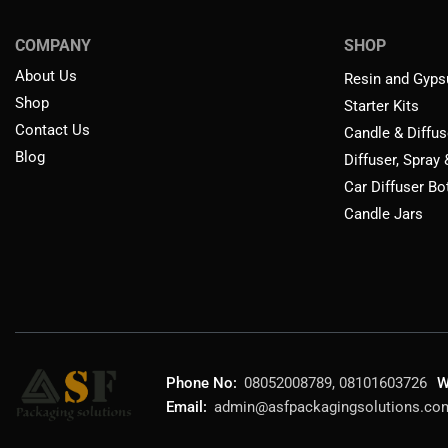
COMPANY
SHOP
About Us
Resin and Gyps
Shop
Starter Kits
Contact Us
Candle & Diffus
Blog
Diffuser, Spray
Car Diffuser Bo
Candle Jars
Phone No:
08052008789, 08101603726
W
Email:
admin@asfpackagingsolutions.co