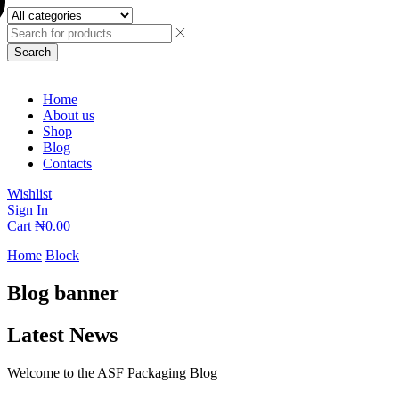
Search
Home
About us
Shop
Blog
Contacts
Wishlist
Sign In
Cart
₦
0.00
Home
Block
Blog banner
Latest News
Welcome to the ASF Packaging Blog