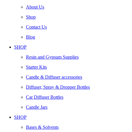
About Us
Shop
Contact Us
Blog
SHOP
Resin and Gypsum Supplies
Starter Kits
Candle & Diffuser accessories
Diffuser, Spray & Dropper Bottles
Car Diffuser Bottles
Candle Jars
SHOP
Bases & Solvents