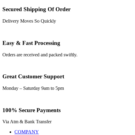
Secured Shipping Of Order
Delivery Moves So Quickly
Easy & Fast Processing
Orders are received and packed swiftly.
Great Customer Support
Monday – Saturday 9am to 5pm
100% Secure Payments
Via Atm & Bank Transfer
COMPANY