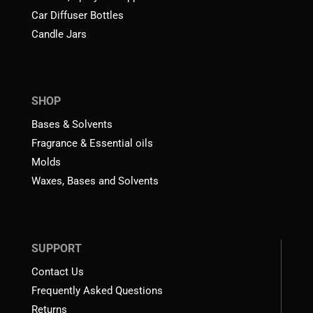
Car Diffuser Bottles
Candle Jars
SHOP
Bases & Solvents
Fragrance & Essential oils
Molds
Waxes, Bases and Solvents
SUPPORT
Contact Us
Frequently Asked Questions
Returns