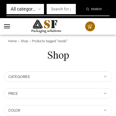
SEARCH
Home
Shop
Products tagged “reeds”
Shop
CATEGORIES
PRICE
COLOR