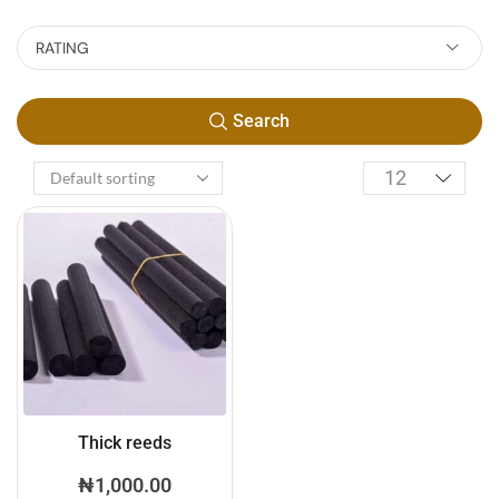
RATING
Search
Thick reeds
₦
1,000.00