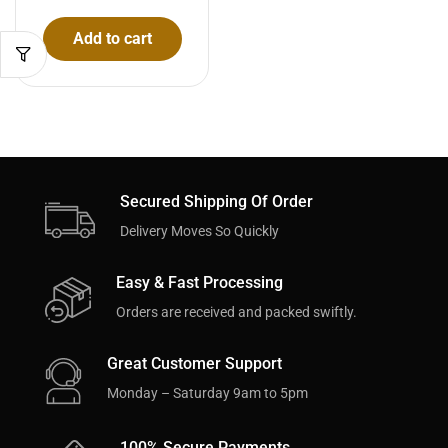
Add to cart
Secured Shipping Of Order
Delivery Moves So Quickly
Easy & Fast Processing
Orders are received and packed swiftly.
Great Customer Support
Monday – Saturday 9am to 5pm
100% Secure Payments