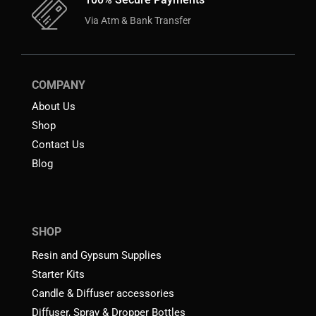
Via Atm & Bank Transfer
COMPANY
About Us
Shop
Contact Us
Blog
SHOP
Resin and Gypsum Supplies
Starter Kits
Candle & Diffuser accessories
Diffuser, Spray & Dropper Bottles